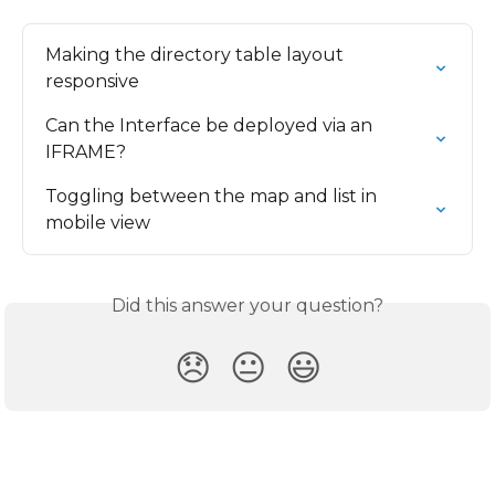
Making the directory table layout 
responsive
Can the Interface be deployed via an 
IFRAME?
Toggling between the map and list in 
mobile view
Did this answer your question?
😞
😐
😃