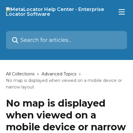
Skip to main content
Search for articles...
All Collections
Advanced Topics
No map is displayed when viewed on a mobile device or
narrow layout
No map is displayed
when viewed on a
mobile device or narrow