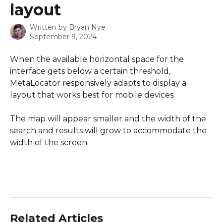
layout
Written by
Bryan Nye
September 9, 2024
When the available horizontal space for the 
interface gets below a certain threshold, 
MetaLocator responsively adapts to display a 
layout that works best for mobile devices.  
The map will appear smaller and the width of the 
search and results will grow to accommodate the 
width of the screen.
Related Articles