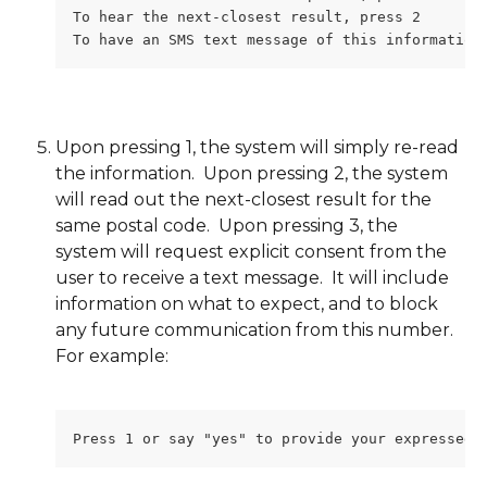
To hear the next-closest result, press 2
To have an SMS text message of this information
Upon pressing 1, the system will simply re-read 
the information.  Upon pressing 2, the system 
will read out the next-closest result for the 
same postal code.  Upon pressing 3, the 
system will request explicit consent from the 
user to receive a text message.  It will include 
information on what to expect, and to block 
any future communication from this number.  
For example:
Press 1 or say "yes" to provide your expressed 