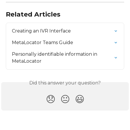
Related Articles
Creating an IVR Interface
MetaLocator Teams Guide
Personally identifiable information in 
MetaLocator
Did this answer your question?
😞
😐
😃