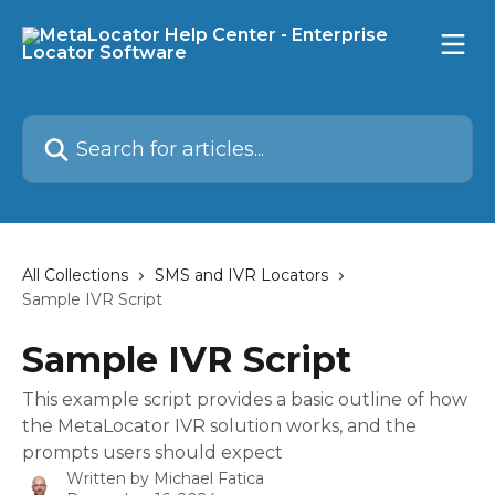
Skip to main content
Search for articles...
All Collections
SMS and IVR Locators
Sample IVR Script
Sample IVR Script
This example script provides a basic outline of how
the MetaLocator IVR solution works, and the
prompts users should expect
Written by
Michael Fatica