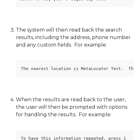
The system will then read back the search 
results, including the address, phone number 
and any custom fields.  For example:
The nearest location is MetaLocator Test.  The 
When the results are read back to the user, 
the user will then be prompted with options 
for handling the results.  For example:
To have this information repeated, press 1