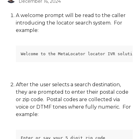
December 16, 2024
A welcome prompt will be read to the caller 
introducing the locator search system.  For 
example:
Welcome to the MetaLocator locator IVR solution
After the user selects a search destination, 
they are prompted to enter their postal code 
or zip code.  Postal codes are collected via 
voice or DTMF tones where fully numeric.  For 
example:
Enter or say your 5 digit zip code