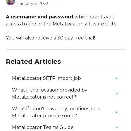
January 5, 2023
A username and password
 which grants you 
access to the entire MetaLocator software suite.
You will also receive a 30 day free trial!
Related Articles
MetaLocator SFTP import job
What if the location provided by 
MetaLocator is not correct?
What if I don't have any locations, can 
MetaLocator provide some?
MetaLocator Teams Guide