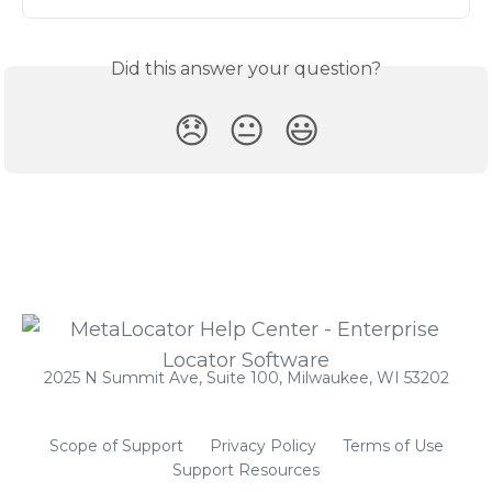
Did this answer your question?
😞
😐
😃
2025 N Summit Ave, Suite 100, Milwaukee, WI 53202
Scope of Support
Privacy Policy
Terms of Use
Support Resources