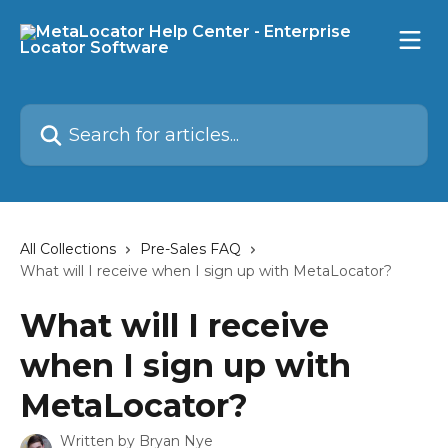
Skip to main content
Search for articles...
All Collections
Pre-Sales FAQ
What will I receive when I sign up with MetaLocator?
What will I receive
when I sign up with
MetaLocator?
Written by
Bryan Nye