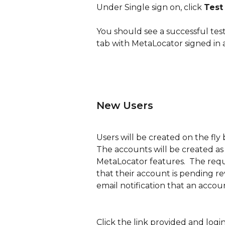
Under Single sign on, click 
Test
You should see a successful tes
tab with MetaLocator signed in 
New Users
Users will be created on the fly
The accounts will be created as
MetaLocator features.  The reque
that their account is pending r
email notification that an acco
Click the link provided and logi