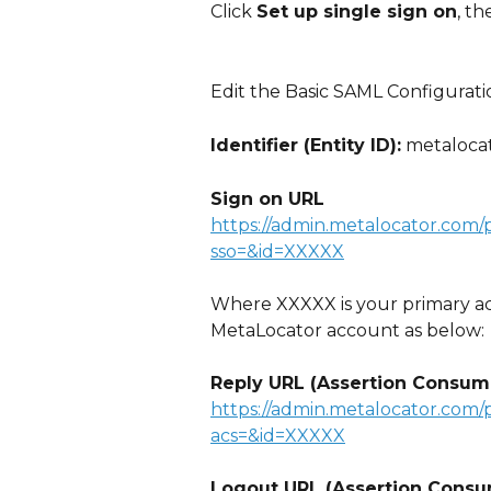
Click 
Set up single sign on
, th
Edit the Basic SAML Configurati
Identifier (Entity ID):
 metaloca
Sign on URL
https://admin.metalocator.com/
sso=&id=XXXXX
Where XXXXX is your primary ac
MetaLocator account as below:
Reply URL (Assertion Consum
https://admin.metalocator.com/
acs=&id=XXXXX
Logout URL (Assertion Consu