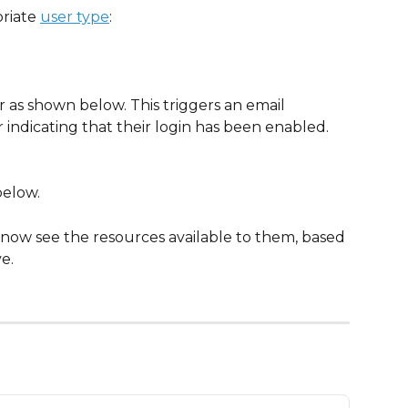
riate 
user type
:
r as shown below. This triggers an email 
 indicating that their login has been enabled.
below.
 now see the resources available to them, based 
e.