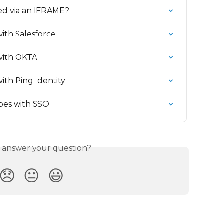
ed via an IFRAME?
ith Salesforce
with OKTA
ith Ping Identity
pes with SSO
s answer your question?
😞
😐
😃