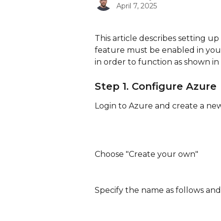
April 7, 2025
This article describes setting up
feature must be enabled in you
in order to function as shown in t
Step 1. Configure Azure
Login to Azure and create a new
Choose "Create your own"
Specify the name as follows and 