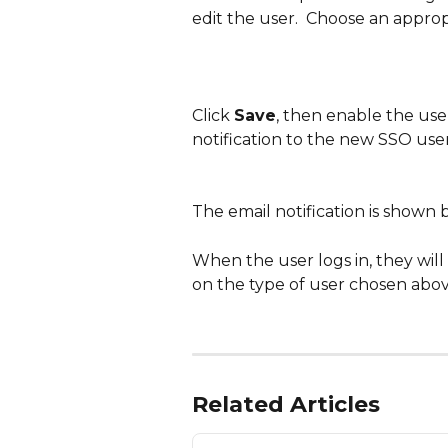
edit the user.  Choose an approp
Click 
Save
, then enable the use
notification to the new SSO user
The email notification is shown 
When the user logs in, they will
on the type of user chosen abov
Related Articles