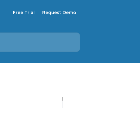
Free Trial
Request Demo