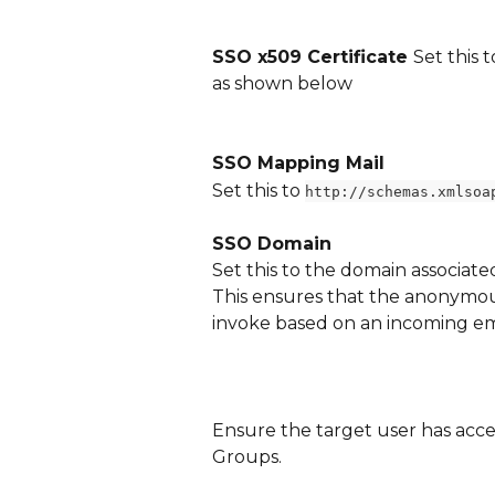
SSO x509 Certificate 
Set this 
as shown below
SSO Mapping Mail
Set this to 
http://schemas.xmlsoa
SSO Domain
Set this to the domain associate
This ensures that the anonymou
invoke based on an incoming em
Ensure the target user has acce
Groups.  