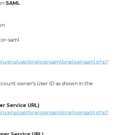
en 
SAML
on 
tor-saml
plugins/user/oneloginsaml/oneloginsaml.php?
count owner's User ID as shown in the 
er Service URL)
plugins/user/oneloginsaml/oneloginsaml.php?
mer Service URL)