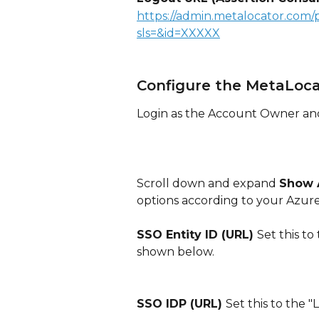
https://admin.metalocator.com/
sls=&id=XXXXX
Configure the MetaLoc
Login as the Account Owner an
Scroll down and expand 
Show 
options according to your Azure
SSO Entity ID (URL) 
Set this to
shown below.
SSO IDP (URL) 
Set this to the 