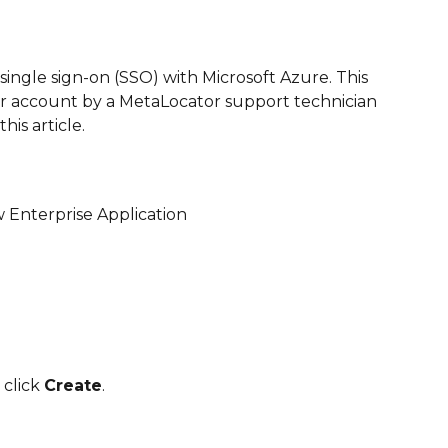
 single sign-on (SSO) with Microsoft Azure. This 
r account by a MetaLocator support technician 
his article.
 Enterprise Application
click 
Create
.