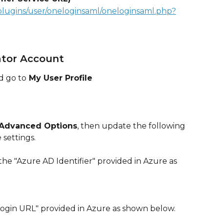
plugins/user/oneloginsaml/oneloginsaml.php?
ator Account
d go to
 My User Profile
Advanced Options
, then update the following 
 settings.
 the "Azure AD Identifier" provided in Azure as 
"Login URL" provided in Azure as shown below.