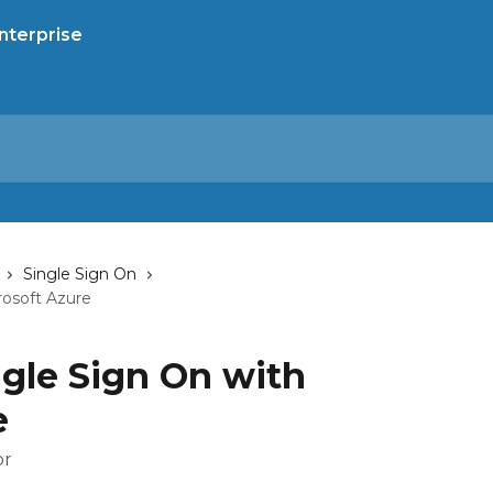
Single Sign On
rosoft Azure
ngle Sign On with
e
or