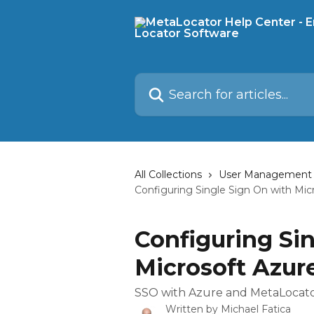
Skip to main content
Search for articles...
All Collections
User Management
Configuring Single Sign On with Mic
Configuring Si
Microsoft Azur
SSO with Azure and MetaLocat
Written by
Michael Fatica