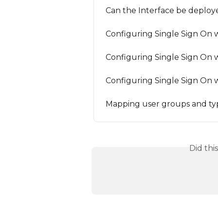
Can the Interface be deploy
Configuring Single Sign On w
Configuring Single Sign On 
Configuring Single Sign On w
Mapping user groups and ty
Did thi