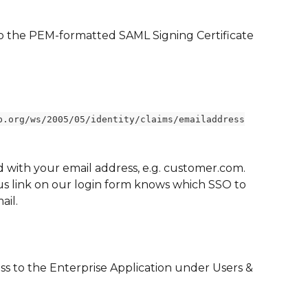
to the PEM-formatted SAML Signing Certificate 
p.org/ws/2005/05/identity/claims/emailaddress
d with your email address, e.g. customer.com.  
s link on our login form knows which SSO to 
ail.
ss to the Enterprise Application under Users & 