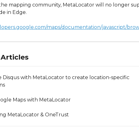
h the mapping community, MetaLocator will no longer sup
de in Edge. 
elopers.google.com/maps/documentation/javascript/bro
Articles
e Disqus with MetaLocator to create location-specific 
ons
ogle Maps with MetaLocator
ing MetaLocator & OneTrust