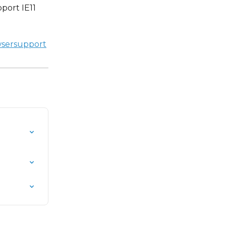
port IE11 
wsersupport