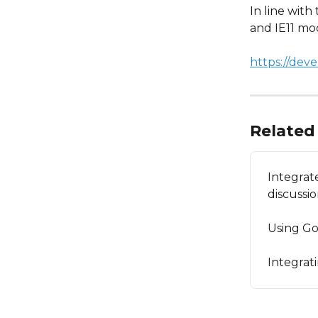
In line wit
and IE11 mo
https://dev
Related 
Integrat
discussi
Using Go
Integrat