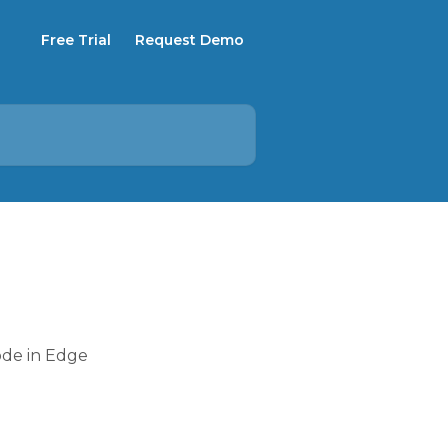
Free Trial
Request Demo
ode in Edge