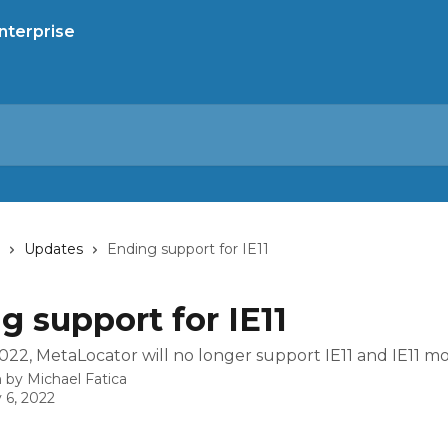
Updates
Ending support for IE11
g support for IE11
022, MetaLocator will no longer support IE11 and IE11 m
n by
Michael Fatica
 6, 2022