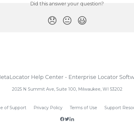
Did this answer your question?
😞
😐
😃
2025 N Summit Ave, Suite 100, Milwaukee, WI 53202
e of Support
Privacy Policy
Terms of Use
Support Reso