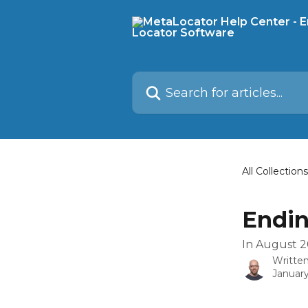
Skip to main content
Search for articles...
All Collections
Endin
In August 2
Writte
January