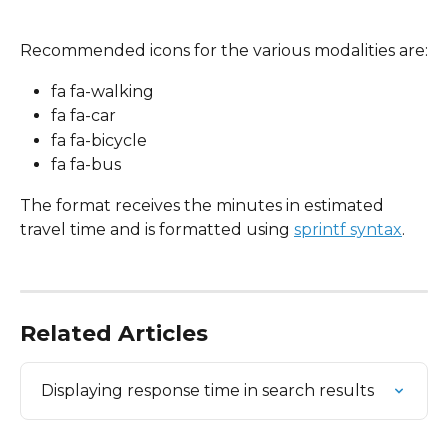
Recommended icons for the various modalities are:
fa fa-walking
fa fa-car
fa fa-bicycle
fa fa-bus
The format receives the minutes in estimated 
travel time and is formatted using 
sprintf syntax
.
Related Articles
Displaying response time in search results