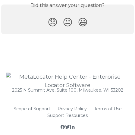
Did this answer your question?
😞
😐
😃
2025 N Summit Ave, Suite 100, Milwaukee, WI 53202
Scope of Support
Privacy Policy
Terms of Use
Support Resources