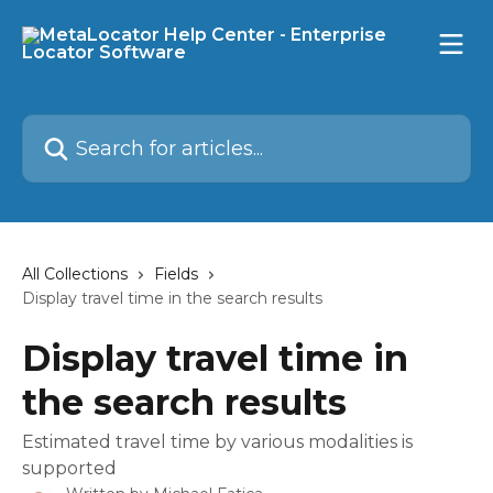
Skip to main content
Search for articles...
All Collections
Fields
Display travel time in the search results
Display travel time in
the search results
Estimated travel time by various modalities is
supported