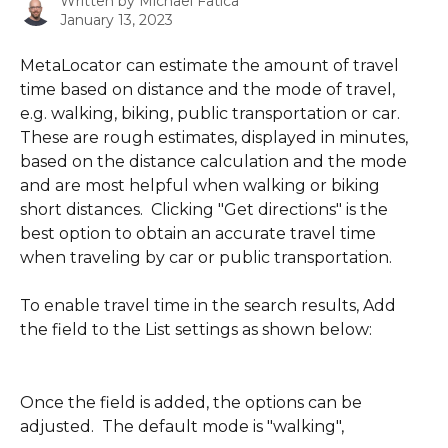
Written by
Michael Fatica
January 13, 2023
MetaLocator can estimate the amount of travel 
time based on distance and the mode of travel, 
e.g. walking, biking, public transportation or car.  
These are rough estimates, displayed in minutes, 
based on the distance calculation and the mode 
and are most helpful when walking or biking 
short distances.  Clicking "Get directions" is the 
best option to obtain an accurate travel time 
when traveling by car or public transportation.
To enable travel time in the search results, Add 
the field to the List settings as shown below:
Once the field is added, the options can be 
adjusted.  The default mode is "walking",