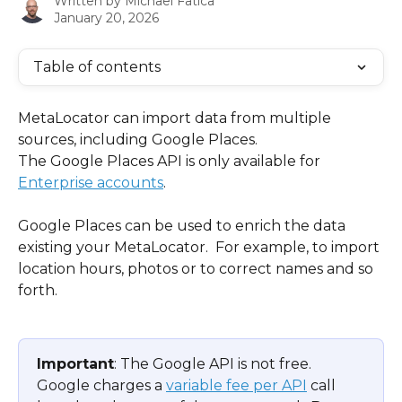
Written by
Michael Fatica
January 20, 2026
Table of contents
MetaLocator can import data from multiple 
sources, including Google Places.
The Google Places API is only available for 
Enterprise accounts
.
Google Places can be used to enrich the data 
existing your MetaLocator.  For example, to import 
location hours, photos or to correct names and so 
forth.
Important
: The Google API is not free.  
Google charges a 
variable fee per API
 call 