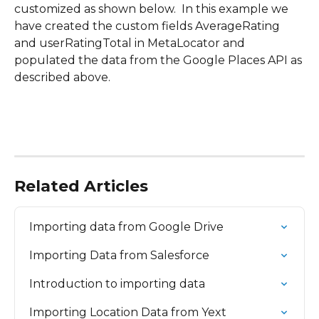
customized as shown below.  In this example we 
have created the custom fields AverageRating 
and userRatingTotal in MetaLocator and 
populated the data from the Google Places API as 
described above.
Related Articles
Importing data from Google Drive
Importing Data from Salesforce
Introduction to importing data
Importing Location Data from Yext