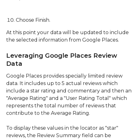
Choose Finish.
At this point your data will be updated to include 
the selected information from Google Places.
Leveraging Google Places Review 
Data
Google Places provides specially limited review 
data. It includes up to 5 actual reviews which 
include a star rating and commentary and then an 
"Average Rating" and a "User Rating Total" which 
represents the total number of reviews that 
contribute to the Average Rating.
To display these values in the locator as "star" 
reviews, the Review Summary field can be 