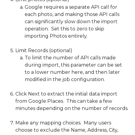
Google requires a separate API call for 
each photo, and making those API calls 
can significantly slow down the import 
operation.  Set this to zero to skip 
importing Photos entirely.  
Limit Records (optional)
To limit the number of API calls made 
during import, this parameter can be set 
to a lower number here, and then later 
modified in the job configuration. 
Click Next to extract the initial data import 
from Google Places.  This can take a few 
minutes depending on the number of records.
Make any mapping choices.  Many users 
choose to exclude the Name, Address, City, 