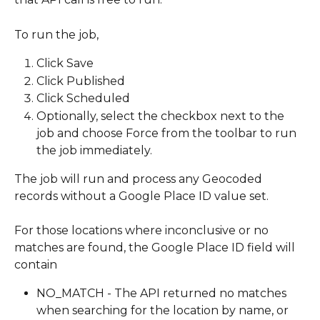
To run the job,
Click Save
Click Published
Click Scheduled
Optionally, select the checkbox next to the 
job and choose Force from the toolbar to run 
the job immediately.
The job will run and process any Geocoded 
records without a Google Place ID value set.
For those locations where inconclusive or no 
matches are found, the Google Place ID field will 
contain 
NO_MATCH - The API returned no matches 
when searching for the location by name, or 