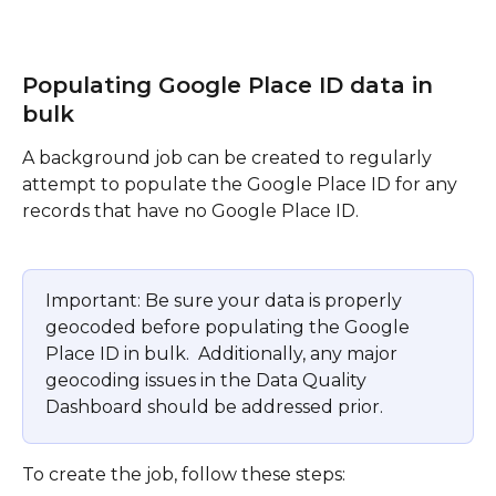
Populating Google Place ID data in 
bulk
A background job can be created to regularly 
attempt to populate the Google Place ID for any 
records that have no Google Place ID.  
Important: Be sure your data is properly 
geocoded before populating the Google 
Place ID in bulk.  Additionally, any major 
geocoding issues in the Data Quality 
Dashboard should be addressed prior.
To create the job, follow these steps: