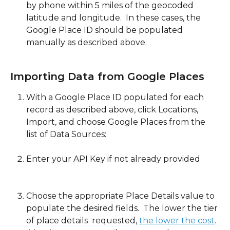
by phone within 5 miles of the geocoded 
latitude and longitude.  In these cases, the 
Google Place ID should be populated 
manually as described above. 
Importing Data from Google Places
With a Google Place ID populated for each 
record as described above, click Locations, 
Import, and choose Google Places from the 
list of Data Sources:
Enter your API Key if not already provided
Choose the appropriate Place Details value to 
populate the desired fields.  The lower the tier 
of place details  requested, 
the lower the cost
. 