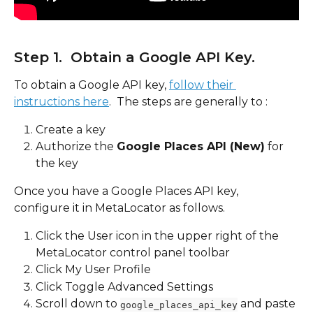
Step 1.  Obtain a Google API Key.  
To obtain a Google API key, 
follow their 
instructions here
.  The steps are generally to :
Create a key
Authorize the 
Google Places API (New)
 for 
the key
Once you have a Google Places API key, 
configure it in MetaLocator as follows.
Click the User icon in the upper right of the 
MetaLocator control panel toolbar
Click My User Profile
Click Toggle Advanced Settings
Scroll down to 
 and paste 
google_places_api_key