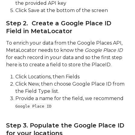
the provided API key
Click Save at the bottom of the screen
Step 2.  Create a Google Place ID 
Field in MetaLocator
To enrich your data from the Google Places API, 
MetaLocator needs to know the 
Google Place ID 
for each record in your data and so the first step 
here is to create a field to store the PlaceID.  
Click Locations, then Fields
Click New, then choose Google Place ID from 
the Field Type list.
Provide a name for the field, we recommend 
Google Place ID
Step 3. Populate the Google Place ID 
for your locations