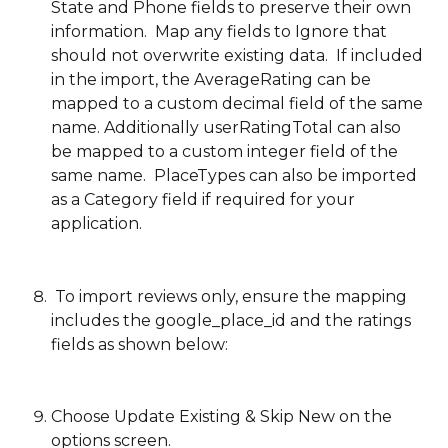
State and Phone fields to preserve their own 
information.  Map any fields to Ignore that 
should not overwrite existing data.  If included 
in the import, the AverageRating can be 
mapped to a custom decimal field of the same 
name. Additionally userRatingTotal can also 
be mapped to a custom integer field of the 
same name.  PlaceTypes can also be imported 
as a Category field if required for your 
application.
 To import reviews only, ensure the mapping 
includes the google_place_id and the ratings 
fields as shown below:
Choose Update Existing & Skip New on the 
options screen.