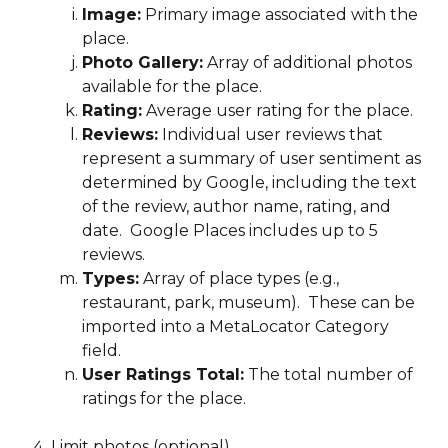
Image:
 Primary image associated with the 
place.
Photo Gallery:
 Array of additional photos 
available for the place.
Rating:
 Average user rating for the place.
Reviews:
 Individual user reviews that 
represent a summary of user sentiment as 
determined by Google, including the text 
of the review, author name, rating, and 
date.  Google Places includes up to 5 
reviews.
Types:
 Array of place types (e.g., 
restaurant, park, museum).  These can be 
imported into a MetaLocator Category 
field.
User Ratings Total:
 The total number of 
ratings for the place.
Limit photos (optional)