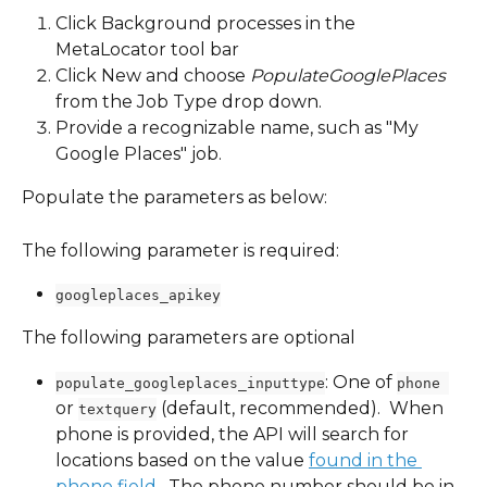
Click Background processes in the 
MetaLocator tool bar
Click New and choose 
PopulateGooglePlaces 
from the Job Type drop down.
Provide a recognizable name, such as "My 
Google Places" job.
Populate the parameters as below:
The following parameter is required:
googleplaces_apikey
The following parameters are optional
: One of 
populate_googleplaces_inputtype
phone 
or 
 (default, recommended).  When 
textquery
phone is provided, the API will search for 
locations based on the value 
found in the 
phone field
.  The phone number should be in 