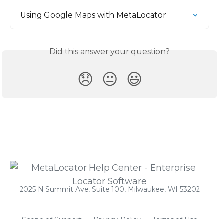
Using Google Maps with MetaLocator
Did this answer your question?
😞
😐
😃
2025 N Summit Ave, Suite 100, Milwaukee, WI 53202