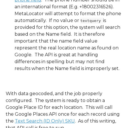
an international format (E.g. +18002316526). 
MetaLocator will attempt to format the phone 
automatically.  If no value or 
is 
textquery 
provided for this option, the system will search 
based on the Name field.  It is therefore 
important that the name field value 
represent the real location name as found on 
Google.  The API is great at handling 
differences in spelling but may not find 
results when the Name field is improperly set.
With data geocoded, and the job properly 
configured.  The system is ready to obtain a 
Google Place ID for each location.  This will call 
the Google Places API once for each record using 
the 
Text Search (ID Only) SKU
.  As of this writing, 
that API call is free to run.