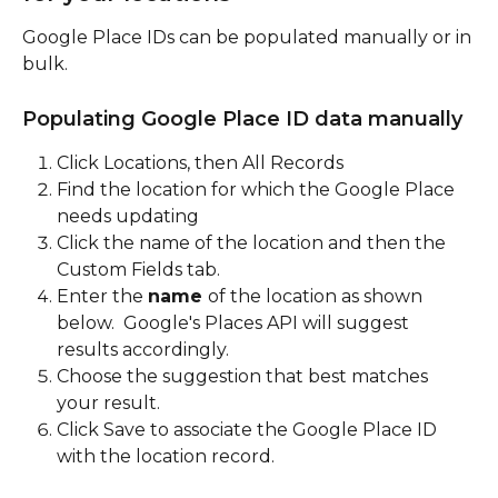
Google Place IDs can be populated manually or in 
bulk.  
Populating Google Place ID data manually
Click Locations, then All Records
Find the location for which the Google Place 
needs updating
Click the name of the location and then the 
Custom Fields tab.
Enter the 
name
of the location as shown 
below.  Google's Places API will suggest 
results accordingly.  
Choose the suggestion that best matches 
your result.  
Click Save to associate the Google Place ID 
with the location record.