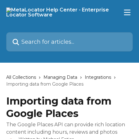
Skip to main content
Search for articles...
All Collections
Managing Data
Integrations
Importing data from Google Places
Importing data from
Google Places
The Google Places API can provide rich location
content including hours, reviews and photos