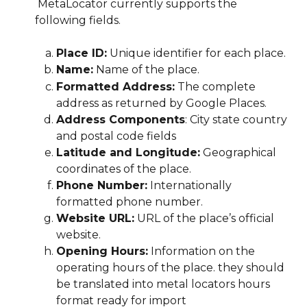
 MetaLocator currently supports the 
following fields.  
Place ID:
 Unique identifier for each place.
Name:
 Name of the place.
Formatted Address:
 The complete 
address as returned by Google Places.
Address Components
: City state country 
and postal code fields
Latitude and Longitude:
 Geographical 
coordinates of the place.
Phone Number:
 Internationally 
formatted phone number.
Website URL:
 URL of the place’s official 
website.
Opening Hours:
 Information on the 
operating hours of the place. they should 
be translated into metal locators hours 
format ready for import