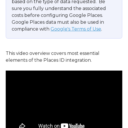
based on the type of data requested.  Be 
sure you fully understand the associated 
costs before configuring Google Places.  
Google Places data must also be used in 
compliance with 
Google's Terms of Use
.
This video overview covers most essential 
elements of the Places ID integration.