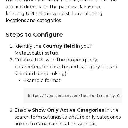
applied directly on the page via JavaScript, 
keeping URLs clean while still pre-filtering 
locations and categories.
Steps to Configure
Identify the 
Country field
 in your 
MetaLocator setup.
Create a URL with the proper query 
parameters for country and category (if using 
standard deep linking).
Example format:
https://yourdomain.com/locator?country=Cana
Enable 
Show Only Active Categories
 in the 
search form settings to ensure only categories 
linked to Canadian locations appear.