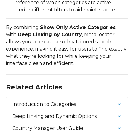
reference of which categories are active 
under different filters to aid maintenance.
By combining 
Show Only Active Categories
with 
Deep Linking by Country
, MetaLocator 
allows you to create a highly tailored search 
experience, making it easy for users to find exactly 
what they’re looking for while keeping your 
interface clean and efficient.
Related Articles
Introduction to Categories
Deep Linking and Dynamic Options
Country Manager User Guide