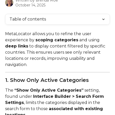
Written by
Brenda Moe
October 14, 2025
Table of contents
MetaLocator allows you to refine the user 
experience by 
scoping categories
 and using 
deep links
 to display content filtered by specific 
countries. This ensures users see only relevant 
locations or records, improving usability and 
navigation.
1. Show Only Active Categories
The 
“Show Only Active Categories”
 setting, 
found under 
Interface Builder > Search Form 
Settings
, limits the categories displayed in the 
search form to those 
associated with existing 
locations
.