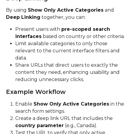
By using 
Show Only Active Categories
 and 
Deep Linking
 together, you can:
Present users with 
pre-scoped search 
interfaces
 based on country or other criteria.
Limit available categories to only those 
relevant to the current interface filters and 
data.
Share URLs that direct users to exactly the 
content they need, enhancing usability and 
reducing unnecessary clicks.
Example Workflow
Enable 
Show Only Active Categories
 in the 
search form settings.
Create a deep link URL that includes the 
country parameter
 (e.g., Canada).
Test the URL to verify that only active 