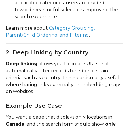
applicable categories, users are guided 
toward meaningful selections, improving the 
search experience.
Learn more about 
Category Grouping, 
Parent/Child Ordering, and Filtering
.
2. Deep Linking by Country
Deep linking
 allows you to create URLs that 
automatically filter records based on certain 
criteria, such as country. This is particularly useful 
when sharing links externally or embedding maps 
on websites.
Example Use Case
You want a page that displays only locations in 
Canada
, and the search form should show 
only 