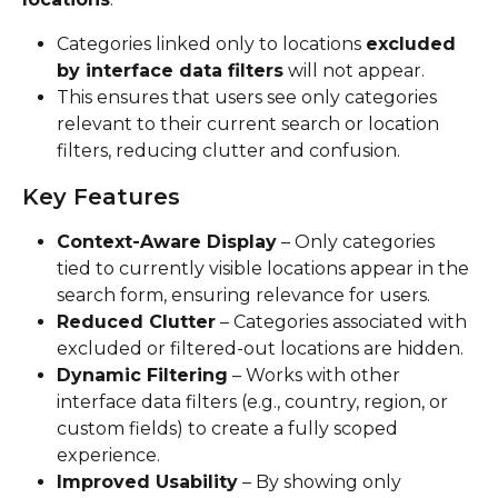
Categories linked only to locations 
excluded 
by interface data filters
 will not appear.
This ensures that users see only categories 
relevant to their current search or location 
filters, reducing clutter and confusion.
Key Features
Context-Aware Display
 – Only categories 
tied to currently visible locations appear in the 
search form, ensuring relevance for users.
Reduced Clutter
 – Categories associated with 
excluded or filtered-out locations are hidden.
Dynamic Filtering
 – Works with other 
interface data filters (e.g., country, region, or 
custom fields) to create a fully scoped 
experience.
Improved Usability
 – By showing only 