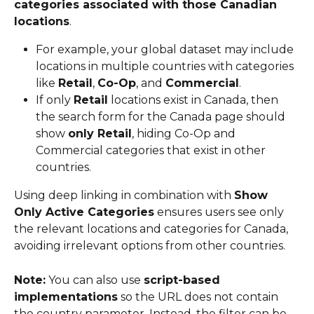
categories associated with those Canadian 
locations
.
For example, your global dataset may include 
locations in multiple countries with categories 
like 
Retail
, 
Co-Op
, and 
Commercial
.
If only 
Retail
 locations exist in Canada, then 
the search form for the Canada page should 
show 
only Retail
, hiding Co-Op and 
Commercial categories that exist in other 
countries.
Using deep linking in combination with 
Show 
Only Active Categories
 ensures users see only 
the relevant locations and categories for Canada, 
avoiding irrelevant options from other countries.
Note:
 You can also use 
script-based 
implementations
 so the URL does not contain 
the country parameter. Instead, the filter can be 