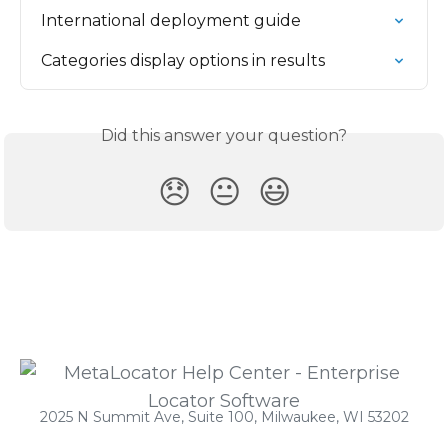
International deployment guide
Categories display options in results
Did this answer your question?
😞
😐
😃
2025 N Summit Ave, Suite 100, Milwaukee, WI 53202