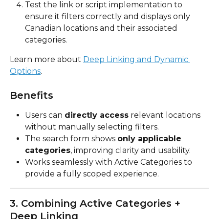
Test the link or script implementation to 
ensure it filters correctly and displays only 
Canadian locations and their associated 
categories.
Learn more about 
Deep Linking and Dynamic 
Options
.
Benefits
Users can 
directly access
 relevant locations 
without manually selecting filters.
The search form shows 
only applicable 
categories
, improving clarity and usability.
Works seamlessly with Active Categories to 
provide a fully scoped experience.
3. Combining Active Categories + 
Deep Linking