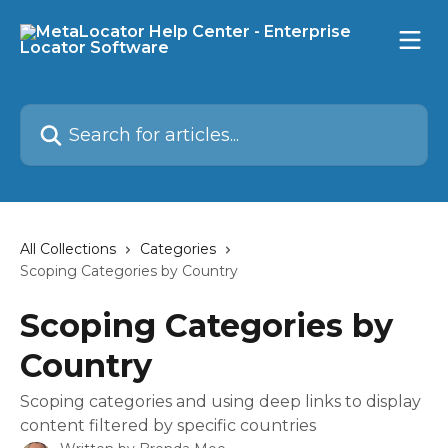
Skip to main content
Search for articles...
All Collections
Categories
Scoping Categories by Country
Scoping Categories by
Country
Scoping categories and using deep links to display
content filtered by specific countries