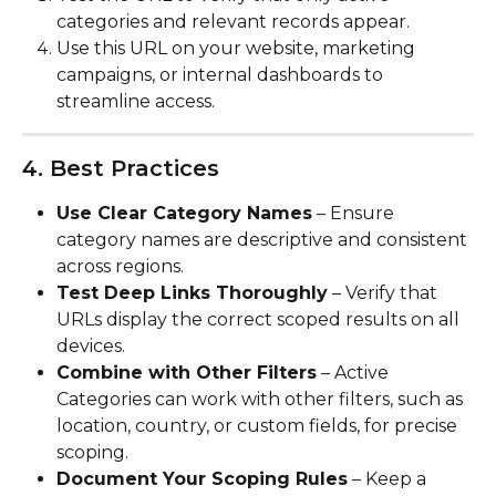
categories and relevant records appear.
Use this URL on your website, marketing 
campaigns, or internal dashboards to 
streamline access.
4. Best Practices
Use Clear Category Names
 – Ensure 
category names are descriptive and consistent 
across regions.
Test Deep Links Thoroughly
 – Verify that 
URLs display the correct scoped results on all 
devices.
Combine with Other Filters
 – Active 
Categories can work with other filters, such as 
location, country, or custom fields, for precise 
scoping.
Document Your Scoping Rules
 – Keep a 