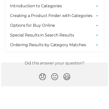
Introduction to Categories
Creating a Product Finder with Categories
Options for Buy Online
Special Results in Search Results
Ordering Results by Category Matches
Did this answer your question?
😞
😐
😃