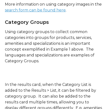
More information on using category images in the 
search form can be found here
.
Category Groups 
Using category groups to collect common 
categories into groups for products, services, 
amenities and specializations is an important 
concept exemplified in Example 1 above.  The 
languages and specializations are examples of 
Category Groups.
In the results card, when the Category List is 
added to the Results > List, it can be filtered by 
category group.  It can also be added to the 
results card multiple times, allowing you to 
display different groups differently.  E.g. amenities 