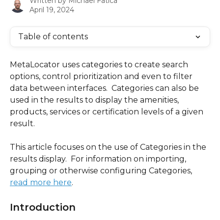
Written by
Michael Fatica
April 19, 2024
Table of contents
MetaLocator uses categories to create search 
options, control prioritization and even to filter 
data between interfaces.  Categories can also be 
used in the results to display the amenities, 
products, services or certification levels of a given 
result.
This article focuses on the use of Categories in the 
results display.  For information on importing, 
grouping or otherwise configuring Categories, 
read more here
.
Introduction