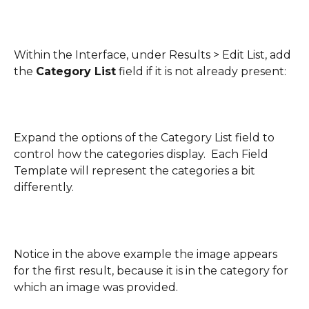
Within the Interface, under Results > Edit List, add 
the 
Category List
 field if it is not already present:
Expand the options of the Category List field to 
control how the categories display.  Each Field 
Template will represent the categories a bit 
differently.
Notice in the above example the image appears 
for the first result, because it is in the category for 
which an image was provided.  