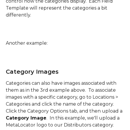
control how the categories display.  Each Field 
Template will represent the categories a bit 
differently.
Another example:
Category Images
Categories can also have images associated with 
them as in the 3rd example above.  To associate 
images with a specific category, go to Locations > 
Categories and click the name of the category.  
Click the Category Options tab, and then upload a 
Category Image
.  In this example, we'll upload a 
MetaLocator logo to our Distributors category.