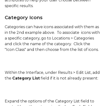
attributes to help your user choose between 
specific results.
Category Icons
Categories can have icons associated with them as 
in the 2nd example above.  To associate  icons with 
a specific category, go to Locations > Categories 
and click the name of the category.  Click the 
"Icon Class" and then choose from the list of icons.
Within the Interface, under Results > Edit List, add 
the 
Category List
 field if it is not already present:
Expand the options of the Category List field to 