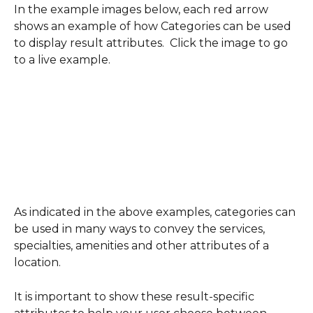
In the example images below, each red arrow 
shows an example of how Categories can be used 
to display result attributes.  Click the image to go 
to a live example.
As indicated in the above examples, categories can 
be used in many ways to convey the services, 
specialties, amenities and other attributes of a 
location.
It is important to show these result-specific 