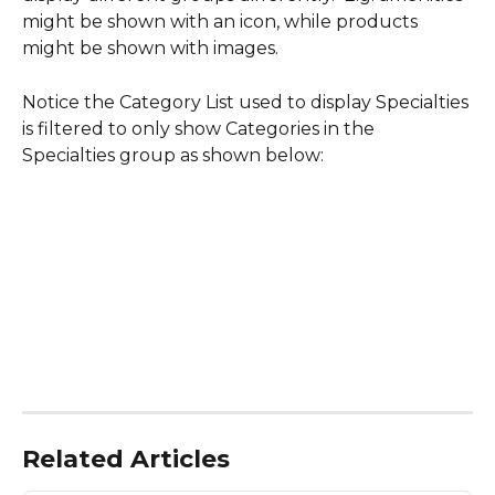
might be shown with an icon, while products 
might be shown with images.
Notice the Category List used to display Specialties 
is filtered to only show Categories in the 
Specialties group as shown below:
Related Articles