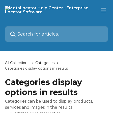
Skip to main content
Search for articles...
All Collections
Categories
Categories display options in results
Categories display
options in results
Categories can be used to display products,
services and images in the results