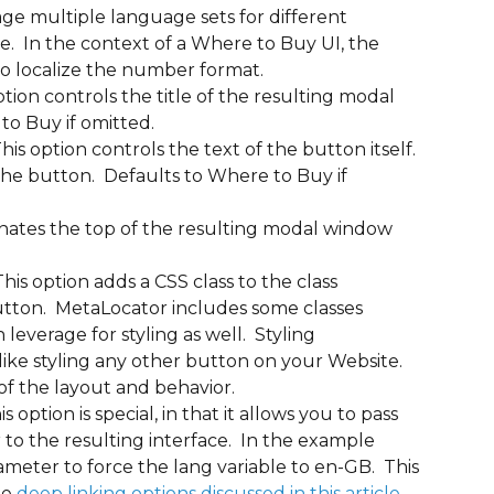
nage multiple language sets for different 
le.  In the context of a Where to Buy UI, the 
to localize the number format.
 option controls the title of the resulting modal 
to Buy if omitted.
This option controls the text of the button itself. 
f the button.  Defaults to Where to Buy if 
gnates the top of the resulting modal window 
 This option adds a CSS class to the class 
utton.  MetaLocator includes some classes 
everage for styling as well.  Styling 
like styling any other button on your Website. 
of the layout and behavior.
 option is special, in that it allows you to pass 
 to the resulting interface.  In the example 
ameter to force the lang variable to en-GB.  This 
e 
deep linking options discussed in this article
.