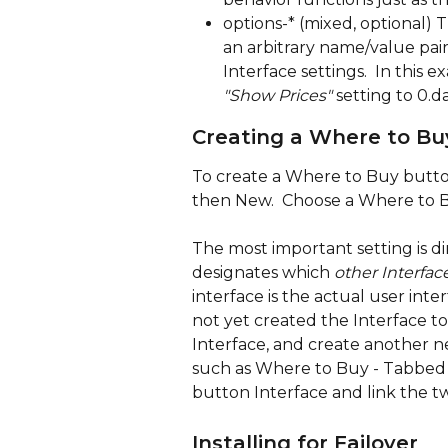
options-* (mixed, optional) Th
an arbitrary name/value pair 
Interface settings.  In this 
"Show Prices" 
setting to 0.
Creating a Where to Bu
To create a Where to Buy button
then New.  Choose a Where to Bu
The most important setting is dire
designates which 
other Interfac
interface is the actual user inte
not yet created the Interface t
Interface, and create another new
such as Where to Buy - Tabbed O
button Interface and link the two
Installing for Failover