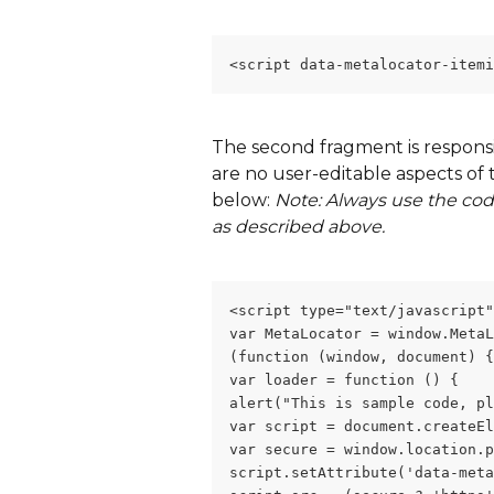
<script data-metalocator-item
The second fragment is responsib
are no user-editable aspects of th
below: 
Note: Always use the cod
as described above.  
<script type="text/javascript"
var MetaLocator = window.MetaL
(function (window, document) {
var loader = function () {
alert("This is sample code, pl
var script = document.createEl
var secure = window.location.p
script.setAttribute('data-meta