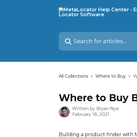
Skip to main content
Search for articles...
All Collections
Where to Buy
W
Where to Buy B
Written by
Bryan Nye
February 18, 2021
Building a product finder with 