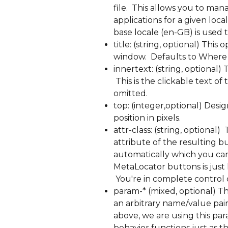
file.  This allows you to ma
applications for a given loca
base locale (en-GB) is used 
title: (string, optional) This
window.  Defaults to Where 
innertext: (string, optional) 
 This is the clickable text o
omitted.
top: (integer,optional) Desi
position in pixels.
attr-class: (string, optional) 
attribute of the resulting b
automatically which you can l
MetaLocator buttons is just 
 You're in complete control 
param-* (mixed, optional) This
an arbitrary name/value pair
above, we are using this par
behavior functions just as th