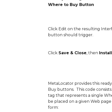
Where to Buy Button
Click Edit on the resulting Inte
button should trigger.
Click 
Save & Close
, then 
Install
MetaLocator provides this ready
Buy buttons.  This code consists o
tag that represents a single Wh
be placed on a given Web page m
form: