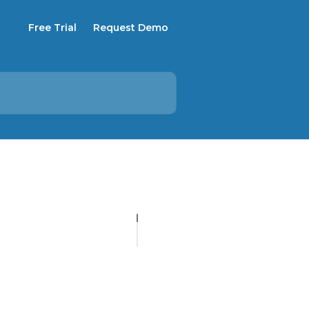
Free Trial
Request Demo