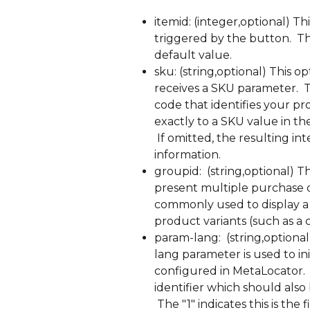
itemid: (integer,optional) Th
triggered by the button.  T
default value.
sku: (string,optional) This o
receives a SKU parameter. 
code that identifies your pr
exactly to a SKU value in t
 If omitted, the resulting in
information.
groupid:  (string,optional) T
present multiple purchase op
commonly used to display a U
product variants (such as a c
param-lang:  (string,optional
lang parameter is used to ini
configured in MetaLocator. 
identifier which should also 
 The "1" indicates this is th