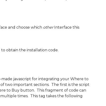
rface and choose which 
other
 Interface this 
 
to obtain the installation code.
-made javascript for integrating your Where to 
f two important sections.  The first is the script 
ere to Buy button.  This fragment of code can 
ultiple times.  This tag takes the following 