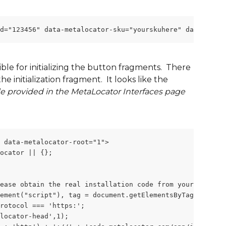
id="123456" data-metalocator-sku="yourskuhere" data-metal
le for initializing the button fragments.  There 
e initialization fragment.  It looks like the 
e provided in the MetaLocator Interfaces page 
 data-metalocator-root="1">
ocator || {};
ease obtain the real installation code from your account
ement("script"), tag = document.getElementsByTagName("sc
rotocol === 'https:';
locator-head',1);