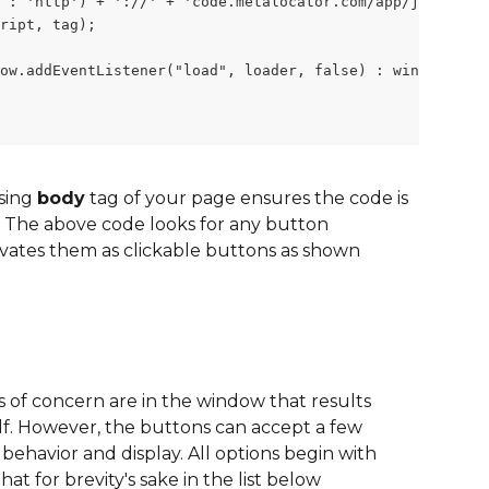
 : 'http') + '://' + 'code.metalocator.com/app/js/' + "b
ript, tag);
ow.addEventListener("load", loader, false) : window.atta
sing 
body
 tag of your page ensures the code is 
.  The above code looks for any button 
vates them as clickable buttons as shown 
 of concern are in the window that results 
lf. However, the buttons can accept a few 
behavior and display. All options begin with 
hat for brevity's sake in the list below