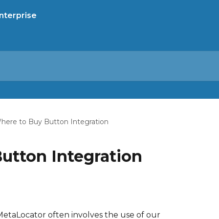
here to Buy Button Integration
utton Integration
MetaLocator often involves the use of our 