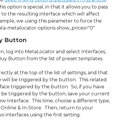
is option is special, in that it allows you to pass 
to the resulting interface which will affect 
example, we using this parameter to force the 
data-metalocator-options-show_prices="0"
y Button
, log into MetaLocator and select Interfaces, 
y Button from the list of preset templates.
ctly at the top of the list of settings, and that 
e
 will be triggered by the button.  This related 
rface triggered by the button.  So, if you have 
o be triggered by the button, save your current 
 Interface.  This time, choose a different type, 
nline & In-Store.  Then, return to your 
 interfaces using the first setting.