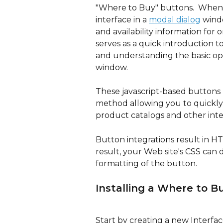
"Where to Buy" buttons.  When 
interface in a 
modal dialog
 wind
and availability information for 
serves as a quick introduction to
and understanding the basic op
window.
These javascript-based buttons m
method allowing you to quickly 
product catalogs and other inte
Button integrations result in HT
result, your Web site's CSS can d
formatting of the button.
Installing a Where to B
Start by creating a new Interfac