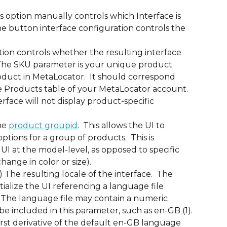
is option manually controls which Interface is 
he button interface configuration controls the 
ption controls whether the resulting interface 
 The SKU parameter is your unique product 
oduct in MetaLocator.  It should correspond 
he Products table of your MetaLocator account. 
terface will not display product-specific 
he 
product groupid
.  This allows the UI to 
tions for a group of products.  This is 
I at the model-level, as opposed to specific 
hange in color or size).
) The resulting locale of the interface.  The 
tialize the UI referencing a language file 
 The language file may contain a numeric 
be included in this parameter, such as en-GB (1). 
e first derivative of the default en-GB language 