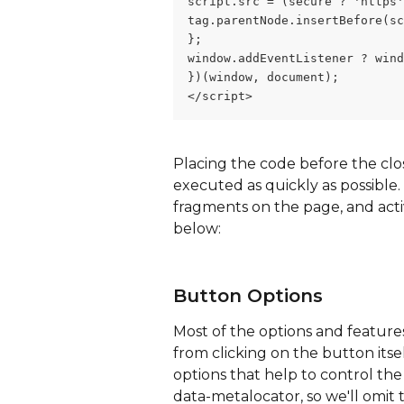
script.src = (secure ? 'https'
tag.parentNode.insertBefore(sc
};
window.addEventListener ? wind
})(window, document);
</script>
Placing the code before the clo
executed as quickly as possible
fragments on the page, and acti
below:
Button Options
Most of the options and features
from clicking on the button itse
options that help to control the 
data-metalocator, so we'll omit t