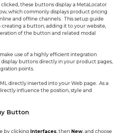
clicked, these buttons display a MetaLocator 
ow, which commonly displays product pricing 
online and offline channels.  This setup guide 
 creating a button, adding it to your website, 
eration of the button and related modal 
ake use of a highly efficient integration 
display buttons directly in your product pages, 
gration points.
ML directly inserted into your Web page.  As a 
irectly influence the position, style and 
uy Button
e by clicking 
Interfaces
, then 
New
, and choose 