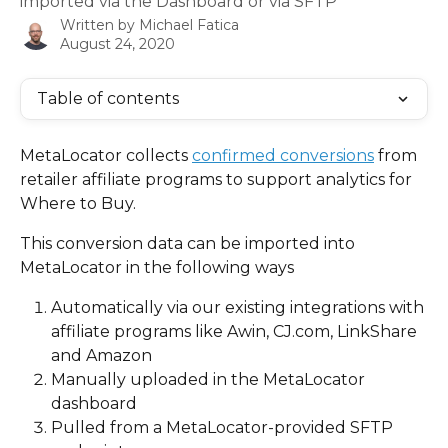
imported via the Dashboard or via SFTP
Written by
Michael Fatica
August 24, 2020
Table of contents
MetaLocator collects 
confirmed conversions
 from 
retailer affiliate programs to support analytics for 
Where to Buy.
This conversion data can be imported into 
MetaLocator in the following ways
Automatically via our existing integrations with 
affiliate programs like Awin, CJ.com, LinkShare 
and Amazon
Manually uploaded in the MetaLocator 
dashboard
Pulled from a MetaLocator-provided SFTP 