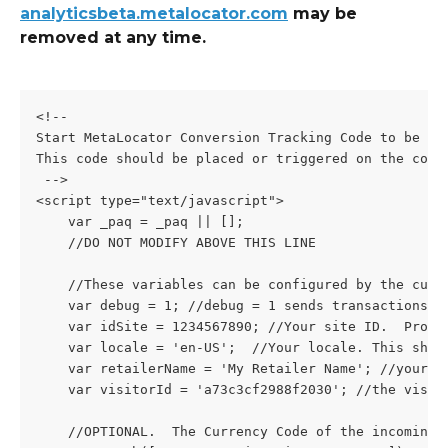
analyticsbeta.metalocator.com
 may be 
removed at any time.
<!--
Start MetaLocator Conversion Tracking Code to be ad
This code should be placed or triggered on the conv
 -->
<script type="text/javascript">
    var _paq = _paq || [];
    //DO NOT MODIFY ABOVE THIS LINE
    //These variables can be configured by the cust
    var debug = 1; //debug = 1 sends transactions t
    var idSite = 1234567890; //Your site ID.  Provi
    var locale = 'en-US';  //Your locale. This shou
    var retailerName = 'My Retailer Name'; //your r
    var visitorId = 'a73c3cf2988f2030'; //the visit
    //OPTIONAL.  The Currency Code of the incoming 