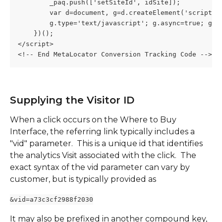
        _paq.push(['setSiteId', idSite]);
        var d=document, g=d.createElement('script')
        g.type='text/javascript'; g.async=true; g.d
    })();
</script>
<!-- End MetaLocator Conversion Tracking Code -->
Supplying the Visitor ID
When a click occurs on the Where to Buy 
Interface, the referring link typically includes a 
"vid" parameter.  This is a unique id that identifies 
the analytics Visit associated with the click.  The 
exact syntax of the vid parameter can vary by 
customer, but is typically provided as 
&vid=a73c3cf2988f2030
It may also be prefixed in another compound key, 