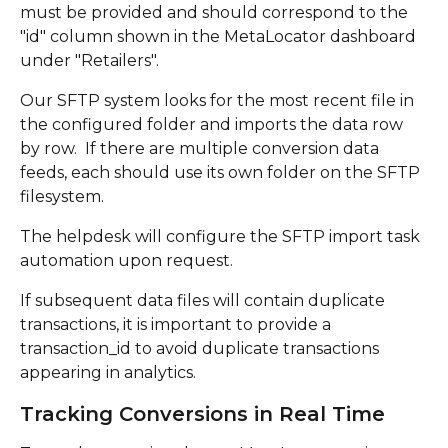
must be provided and should correspond to the 
"id" column shown in the MetaLocator dashboard 
under "Retailers".
Our SFTP system looks for the most recent file in 
the configured folder and imports the data row 
by row.  If there are multiple conversion data 
feeds, each should use its own folder on the SFTP 
filesystem.  
The helpdesk will configure the SFTP import task 
automation upon request. 
If subsequent data files will contain duplicate 
transactions, it is important to provide a 
transaction_id to avoid duplicate transactions 
appearing in analytics.
Tracking Conversions in Real Time