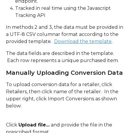
endpoint.
Tracked in real time using the Javascript 
Tracking API
In methods 2 and 3, the data must be provided in 
a UTF-8 CSV columnar format according to the 
provided template.  
Download the template
.
The data fields are described in the template. 
 Each row represents a unique purchased item.  
Manually Uploading Conversion Data
To upload conversion data for a retailer, click 
Retailers, then click name of the retailer.  In the 
upper right, click Import Conversions as shown 
below:
Click 
Upload file...
 and provide the file in the 
prescribed format.  