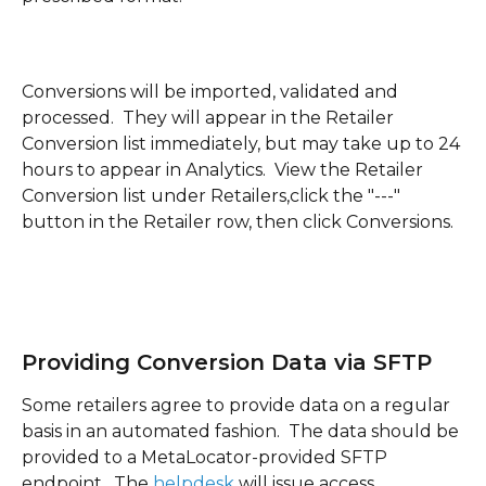
Conversions will be imported, validated and 
processed.  They will appear in the Retailer 
Conversion list immediately, but may take up to 24 
hours to appear in Analytics.  View the Retailer 
Conversion list under Retailers,click the "---" 
button in the Retailer row, then click Conversions.
Providing Conversion Data via SFTP
Some retailers agree to provide data on a regular 
basis in an automated fashion.  The data should be 
provided to a MetaLocator-provided SFTP 
endpoint.  The 
helpdesk 
will issue access 