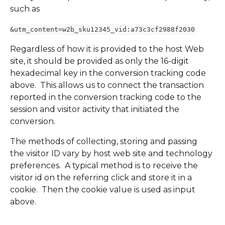
such as 
&utm_content=w2b_sku12345_vid:a73c3cf2988f2030
Regardless of how it is provided to the host Web 
site, it should be provided as only the 16-digit 
hexadecimal key in the conversion tracking code 
above.  This allows us to connect the transaction 
reported in the conversion tracking code to the 
session and visitor activity that initiated the 
conversion.
The methods of collecting, storing and passing 
the visitor ID vary by host web site and technology 
preferences.  A typical method is to receive the 
visitor id on the referring click and store it in a 
cookie.  Then the cookie value is used as input 
above.