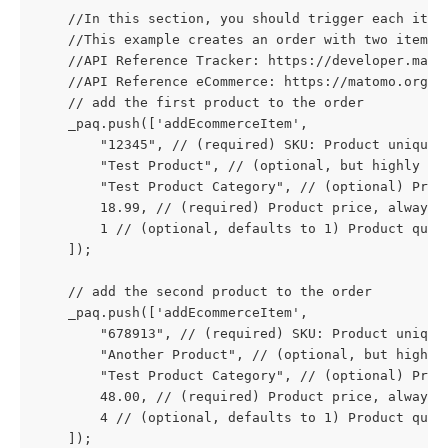
    //In this section, you should trigger each item
    //This example creates an order with two items.
    //API Reference Tracker: https://developer.mato
    //API Reference eCommerce: https://matomo.org/d
    // add the first product to the order
    _paq.push(['addEcommerceItem',
        "12345", // (required) SKU: Product unique 
        "Test Product", // (optional, but highly re
        "Test Product Category", // (optional) Prod
        18.99, // (required) Product price, always 
        1 // (optional, defaults to 1) Product quan
    ]);
    // add the second product to the order
    _paq.push(['addEcommerceItem',
        "678913", // (required) SKU: Product unique
        "Another Product", // (optional, but highly
        "Test Product Category", // (optional) Prod
        48.00, // (required) Product price, always 
        4 // (optional, defaults to 1) Product quan
    ]);