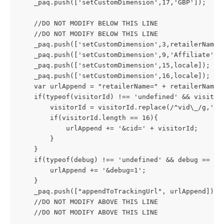
    _paq.push(['setCustomDimension',17,'GBP']);
    //DO NOT MODIFY BELOW THIS LINE
    //DO NOT MODIFY BELOW THIS LINE
    _paq.push(['setCustomDimension',3,retailerName 
    _paq.push(['setCustomDimension',9,'Affiliate'])
    _paq.push(['setCustomDimension',15,locale]);
    _paq.push(['setCustomDimension',16,locale]);
    var urlAppend = "retailerName=" + retailerName;
    if(typeof(visitorId) !== 'undefined' && visitor
        visitorId = visitorId.replace(/^vid\_/g,'')
        if(visitorId.length == 16){
            urlAppend += '&cid=' + visitorId;
        }
    }
    if(typeof(debug) !== 'undefined' && debug == 1)
        urlAppend += '&debug=1';
    }
    _paq.push(["appendToTrackingUrl", urlAppend]);
    //DO NOT MODIFY ABOVE THIS LINE
    //DO NOT MODIFY ABOVE THIS LINE