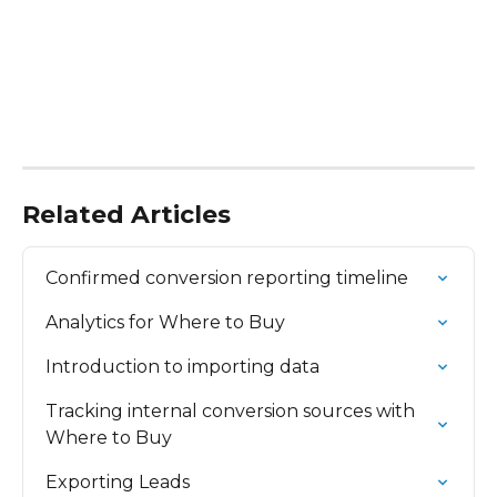
Related Articles
Confirmed conversion reporting timeline
Analytics for Where to Buy
Introduction to importing data
Tracking internal conversion sources with 
Where to Buy
Exporting Leads