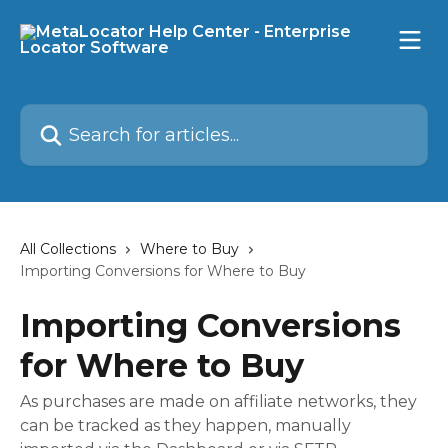
Skip to main content
Search for articles...
All Collections
Where to Buy
Importing Conversions for Where to Buy
Importing Conversions
for Where to Buy
As purchases are made on affiliate networks, they
can be tracked as they happen, manually