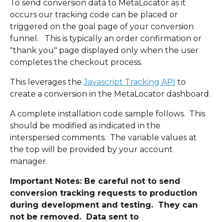
To send conversion data to MetaLocator as it 
occurs our tracking code can be placed or 
triggered on the goal page of your conversion 
funnel.   This is typically an order confirmation or 
"thank you" page displayed only when the user 
completes the checkout process.
This leverages the 
Javascript Tracking API
 to 
create a conversion in the MetaLocator dashboard.
A complete installation code sample follows.  This 
should be modified as indicated in the 
interspersed comments.  The variable values at 
the top will be provided by your account 
manager. 
Important Notes: Be careful not to send 
conversion tracking requests to production 
during development and testing.  They can 
not be removed.  Data sent to 