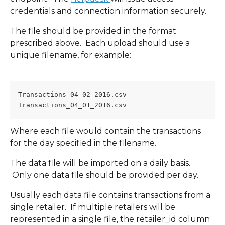
credentials and connection information securely.
The file should be provided in the format 
prescribed above.  Each upload should use a 
unique filename, for example:
Transactions_04_02_2016.csv
Transactions_04_01_2016.csv
Where each file would contain the transactions 
for the day specified in the filename.
The data file will be imported on a daily basis. 
 Only one data file should be provided per day.
Usually each data file contains transactions from a 
single retailer.  If multiple retailers will be 
represented in a single file, the retailer_id column 