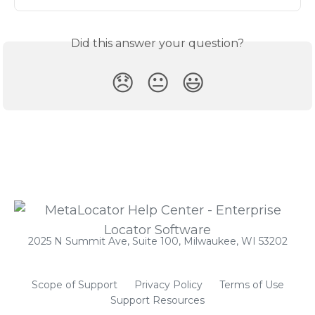
Did this answer your question?
😞
😐
😃
2025 N Summit Ave, Suite 100, Milwaukee, WI 53202
Scope of Support
Privacy Policy
Terms of Use
Support Resources