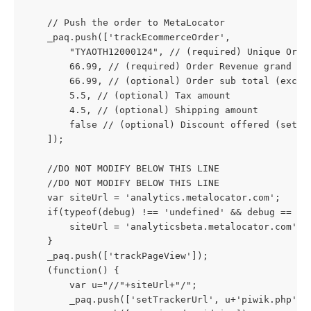
    // Push the order to MetaLocator
    _paq.push(['trackEcommerceOrder',
        "TYAOTH12000124", // (required) Unique Orde
        66.99, // (required) Order Revenue grand to
        66.99, // (optional) Order sub total (exclu
        5.5, // (optional) Tax amount
        4.5, // (optional) Shipping amount
        false // (optional) Discount offered (set t
    ]);
    //DO NOT MODIFY BELOW THIS LINE
    //DO NOT MODIFY BELOW THIS LINE
    var siteUrl = 'analytics.metalocator.com';
    if(typeof(debug) !== 'undefined' && debug == 1)
        siteUrl = 'analyticsbeta.metalocator.com';
    }
    _paq.push(['trackPageView']);
    (function() {
        var u="//"+siteUrl+"/";
        _paq.push(['setTrackerUrl', u+'piwik.php'])