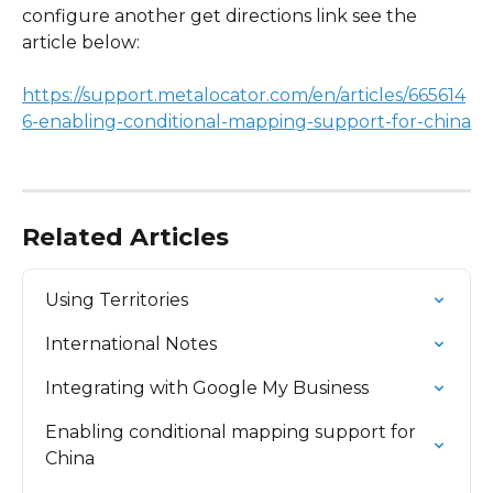
configure another get directions link see the 
article below:
https://support.metalocator.com/en/articles/665614
6-enabling-conditional-mapping-support-for-china
Related Articles
Using Territories
International Notes
Integrating with Google My Business
Enabling conditional mapping support for 
China