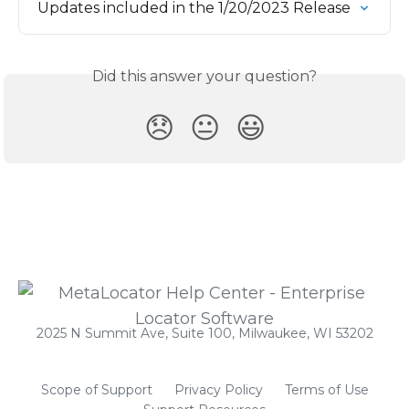
Updates included in the 1/20/2023 Release
Did this answer your question?
😞
😐
😃
2025 N Summit Ave, Suite 100, Milwaukee, WI 53202
Scope of Support
Privacy Policy
Terms of Use