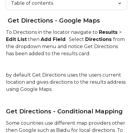
Table of contents
 Get Directions - Google Maps
To Directions in the locator navigate to 
Results 
> 
Edit List
 then 
Add Field
.  Select 
Directions 
from 
the dropdown menu and notice Get Directions 
has been added to the results card:
by default Get Directions uses the users current 
location and gives directions to the results address 
using Google Maps.
Get Directions - Conditional Mapping
Some countries use different map providers other 
then Google such as Baidu for local directions. To 