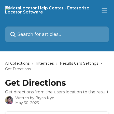
Skip to main content
Search for articles...
All Collections
Interfaces
Results Card Settings
Get Directions
Get Directions
Get directions from the users location to the result
Written by
Bryan Nye
May 30, 2023