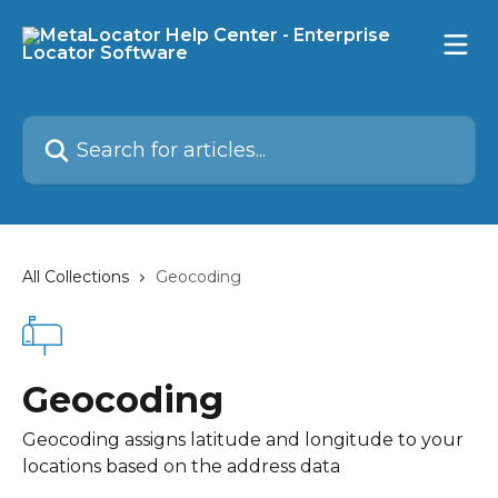
Skip to main content
Search for articles...
All Collections
Geocoding
Geocoding
Geocoding assigns latitude and longitude to your
locations based on the address data