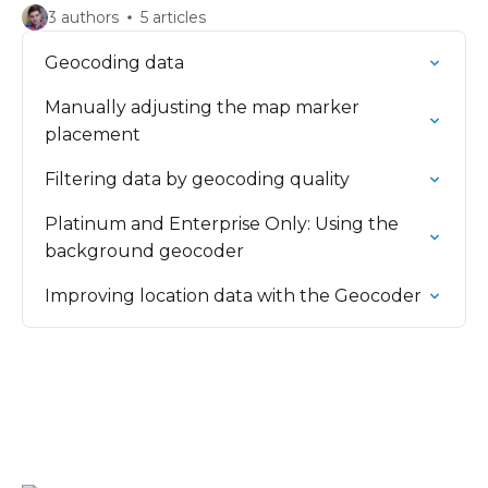
3 authors
5 articles
Geocoding data
Manually adjusting the map marker
placement
Filtering data by geocoding quality
Platinum and Enterprise Only: Using the
background geocoder
Improving location data with the Geocoder