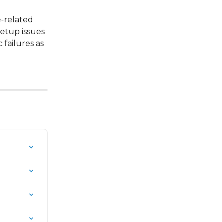
-related 
etup issues 
failures as 