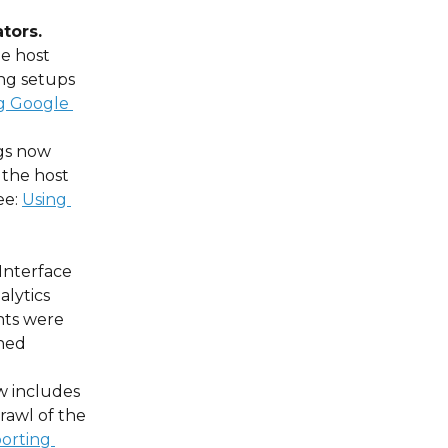
tors.
e host 
ng setups 
g Google 
ngs now 
 the host 
e: 
Using 
 
Interface 
alytics 
nts were 
ned 
w includes 
rawl of the 
orting 