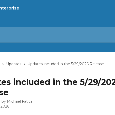
Updates
Updates included in the 5/29/2026 Release
es included in the 5/29/20
se
n by
Michael Fatica
 2026