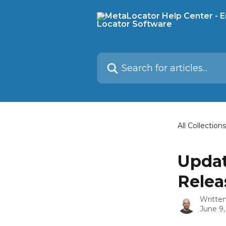
Skip to main content
Search for articles...
All Collections
Updat
Relea
Writte
June 9,