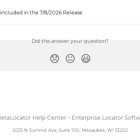
included in the 7/8/2026 Release
Did this answer your question?
😞
😐
😃
2025 N Summit Ave, Suite 100, Milwaukee, WI 53202