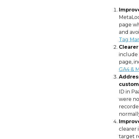
Improv
MetaLoc
page wh
and avoi
Tag Man
Clearer
include 
page, in
GA4 & M
Address
custome
ID in Pa
were not
recorded
normally
Improve
clearer 
target r