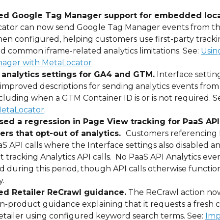
ed Google Tag Manager support for embedded loca
ator can now send Google Tag Manager events from th
en configured, helping customers use first-party tracki
d common iframe-related analytics limitations. See: 
Usin
ager with MetaLocator
 analytics settings for GA4 and GTM.
 Interface setti
improved descriptions for sending analytics events from
cluding when a GTM Container ID is or is not required. Se
etaLocator
.
ed a regression in Page View tracking for PaaS API
rs that opt-out of analytics.  
Customers referencing 
aS API calls where the Interface settings also disabled an
 tracking Analytics API calls.  No PaaS API Analytics eve
 during this period, though API calls otherwise functio
. 
d Retailer ReCrawl guidance.
 The ReCrawl action no
in-product guidance explaining that it requests a fresh c
etailer using configured keyword search terms. See: 
Imp