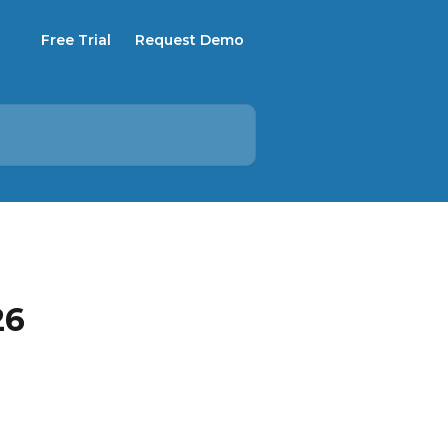
Free Trial
Request Demo
26