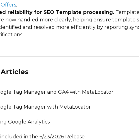
 Offers
.
d reliability for SEO Template processing.
 Template
are now handled more clearly, helping ensure template s
dentified and resolved more efficiently by reporting sync 
ifications.
Articles
oogle Tag Manager and GA4 with MetaLocator
oogle Tag Manager with MetaLocator
ng Google Analytics
included in the 6/23/2026 Release