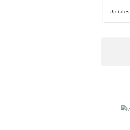
Updates 