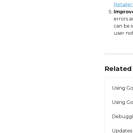
Retailer
Improve
errors 
can be i
user not
Related 
Using G
Using G
Debuggi
Updates 