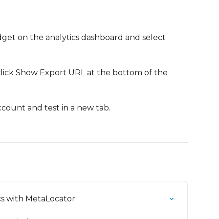
idget on the analytics dashboard and select 
click Show Export URL at the bottom of the 
ccount and test in a new tab.
s with MetaLocator