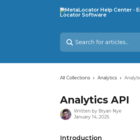
Skip to main content
Search for articles...
All Collections
Analytics
Analyti
Analytics API
Written by
Bryan Nye
January 14, 2025
Introduction