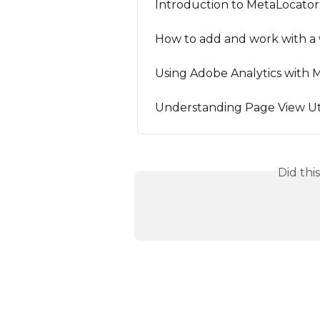
Introduction to MetaLocator 
How to add and work with a 
Using Adobe Analytics with 
Understanding Page View Uti
Did thi