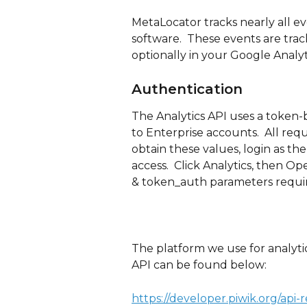
MetaLocator tracks nearly all e
software.  These events are trac
optionally in your Google Analyt
Authentication
The Analytics API uses a token-
to Enterprise accounts.  All requ
obtain these values, login as the
access.  Click Analytics, then O
& token_auth parameters requir
The platform we use for analytic
API can be found below:
https://developer.piwik.org/api-