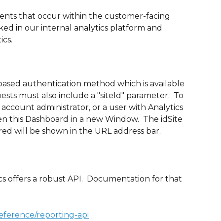
vents that occur within the customer-facing 
ked in our internal analytics platform and 
ics.
based authentication method which is available 
ests must also include a "siteId" parameter.  To 
 account administrator, or a user with Analytics 
pen this Dashboard in a new Window.  The idSite 
ed will be shown in the URL address bar.
s offers a robust API.  Documentation for that 
reference/reporting-api