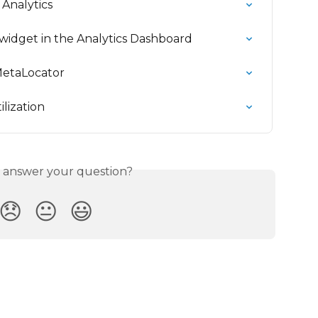
Analytics
widget in the Analytics Dashboard
MetaLocator
lization
s answer your question?
😞
😐
😃