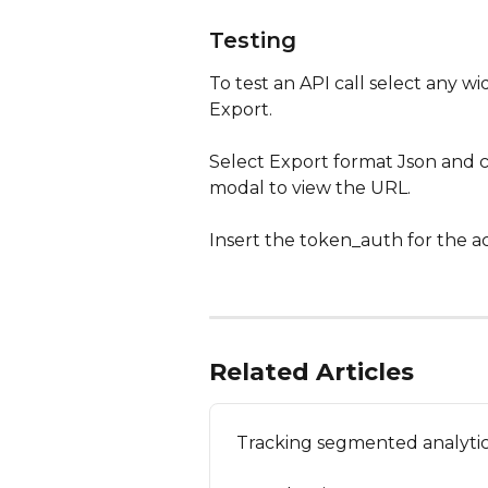
Testing
To test an API call select any w
Export.
Select Export format Json and 
modal to view the URL. 
Insert the token_auth for the a
Related Articles
Tracking segmented analytic