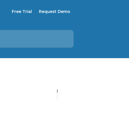
Free Trial
Request Demo