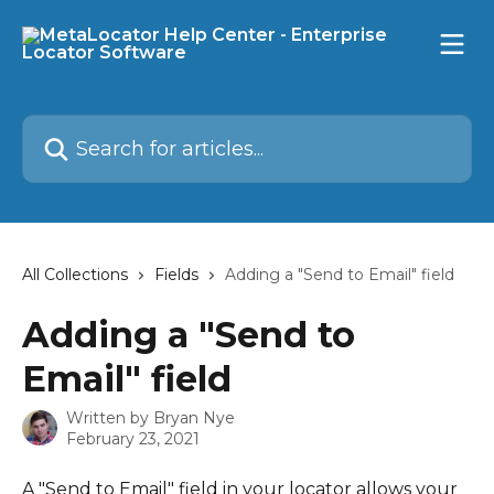
Skip to main content
Search for articles...
All Collections
Fields
Adding a "Send to Email" field
Adding a "Send to
Email" field
Written by
Bryan Nye
February 23, 2021
A "Send to Email" field in your locator allows your 