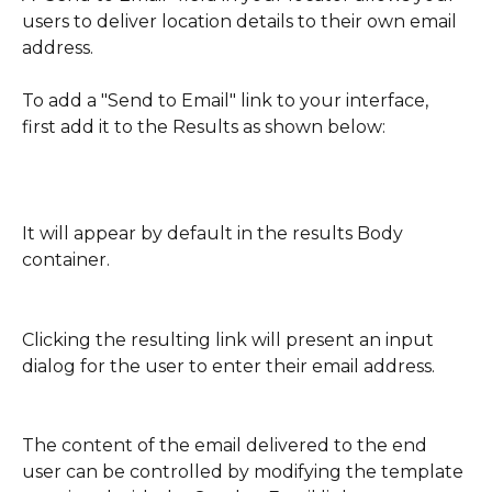
users to deliver location details to their own email 
address.
To add a "Send to Email" link to your interface, 
first add it to the Results as shown below:
It will appear by default in the results Body 
container.
Clicking the resulting link will present an input 
dialog for the user to enter their email address.
The content of the email delivered to the end 
user can be controlled by modifying the template 