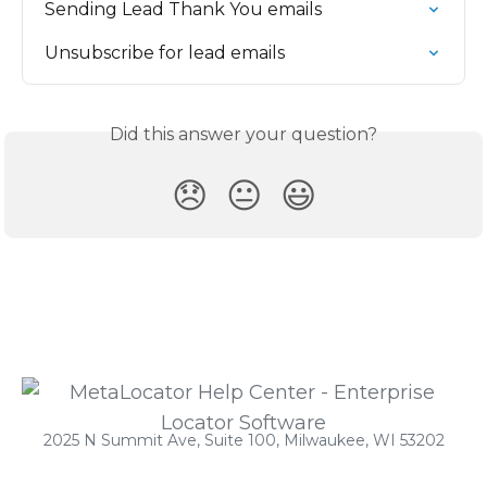
Sending Lead Thank You emails
Unsubscribe for lead emails
Did this answer your question?
😞
😐
😃
2025 N Summit Ave, Suite 100, Milwaukee, WI 53202