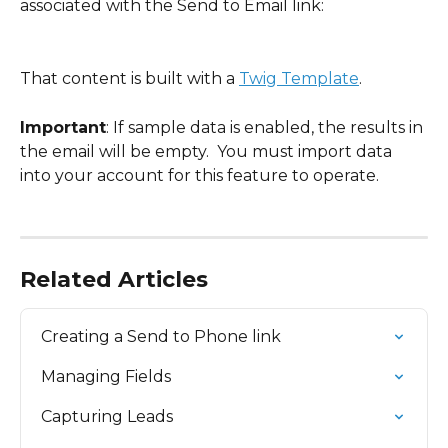
associated with the Send to Email link:
That content is built with a 
Twig Template
.  
Important
: If sample data is enabled, the results in 
the email will be empty.  You must import data 
into your account for this feature to operate.
Related Articles
Creating a Send to Phone link
Managing Fields
Capturing Leads