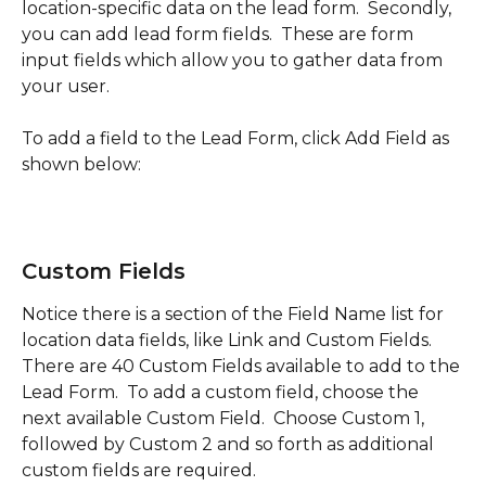
location-specific data on the lead form.  Secondly, 
you can add lead form fields.  These are form 
input fields which allow you to gather data from 
your user.  
To add a field to the Lead Form, click Add Field as 
shown below:
Custom Fields
Notice there is a section of the Field Name list for 
location data fields, like Link and Custom Fields.  
There are 40 Custom Fields available to add to the 
Lead Form.  To add a custom field, choose the 
next available Custom Field.  Choose Custom 1, 
followed by Custom 2 and so forth as additional 
custom fields are required.