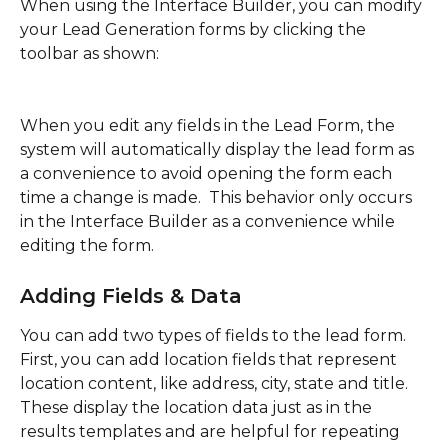
When using the Interface Builder, you can modify 
your Lead Generation forms by clicking the 
toolbar as shown:
When you edit any fields in the Lead Form, the 
system will automatically display the lead form as 
a convenience to avoid opening the form each 
time a change is made.  This behavior only occurs 
in the Interface Builder as a convenience while 
editing the form.
Adding Fields & Data
You can add two types of fields to the lead form.  
First, you can add location fields that represent 
location content, like address, city, state and title.  
These display the location data just as in the 
results templates and are helpful for repeating 