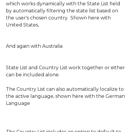
which works dynamically with the State List field 
by automatically filtering the state list based on 
the user's chosen country.  Shown here with 
United States,
And again with Australia
State List and Country List work together or either 
can be included alone.
The Country List can also automatically localize to 
the active language, shown here with the German 
Language
The Country List includes an option to default to 