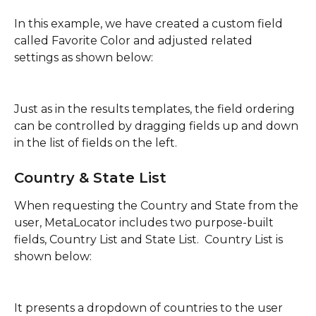
In this example, we have created a custom field 
called Favorite Color and adjusted related 
settings as shown below:
Just as in the results templates, the field ordering 
can be controlled by dragging fields up and down 
in the list of fields on the left.
Country & State List
When requesting the Country and State from the 
user, MetaLocator includes two purpose-built 
fields, Country List and State List.  Country List is 
shown below:
It presents a dropdown of countries to the user 