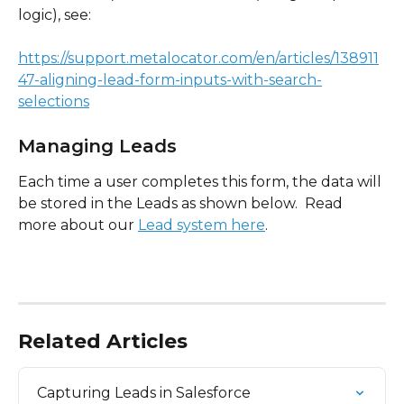
logic), see:
https://support.metalocator.com/en/articles/138911
47-aligning-lead-form-inputs-with-search-
selections
Managing Leads
Each time a user completes this form, the data will 
be stored in the Leads as shown below.  Read 
more about our 
Lead system here
.
Related Articles
Capturing Leads in Salesforce