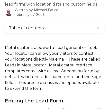
lead forms with location data and custom fields
Written by
Michael Fatica
February 27, 2026
Table of contents
MetaLocator is a powerful lead generation tool.  
Your locator can allow your visitors to contact 
your locations directly via email.  These are called 
Leads in MetaLocator.  MetaLocator interface 
templates come with a Lead Generation form by 
default, which includes name, email and message 
fields.  This article discusses the options available 
to extend the form.
Editing the Lead Form