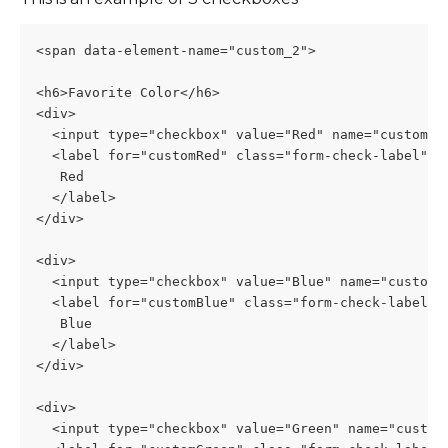
<span data-element-name="custom_2">
<h6>Favorite Color</h6>
<div>
  <input type="checkbox" value="Red" name="custom2[
  <label for="customRed" class="form-check-label">
   Red
  </label>
</div>
<div>
  <input type="checkbox" value="Blue" name="custom2
  <label for="customBlue" class="form-check-label">
   Blue
  </label>
</div>
<div>
  <input type="checkbox" value="Green" name="custom