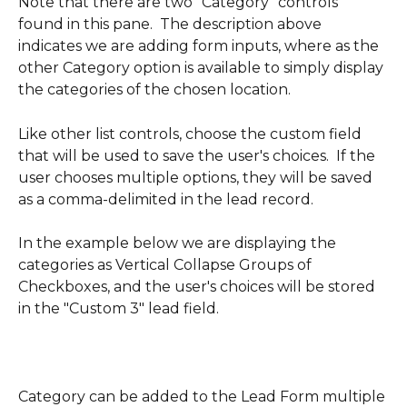
Note that there are two "Category" controls 
found in this pane.  The description above 
indicates we are adding form inputs, where as the 
other Category option is available to simply display 
the categories of the chosen location.
Like other list controls, choose the custom field 
that will be used to save the user's choices.  If the 
user chooses multiple options, they will be saved 
as a comma-delimited in the lead record.
In the example below we are displaying the 
categories as Vertical Collapse Groups of 
Checkboxes, and the user's choices will be stored 
in the "Custom 3" lead field.  
Category can be added to the Lead Form multiple 