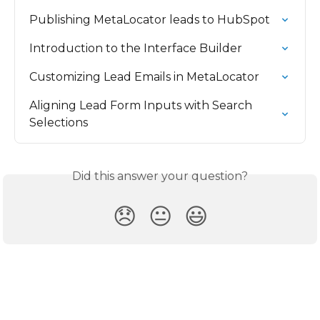
Publishing MetaLocator leads to HubSpot
Introduction to the Interface Builder
Customizing Lead Emails in MetaLocator
Aligning Lead Form Inputs with Search 
Selections
Did this answer your question?
😞
😐
😃