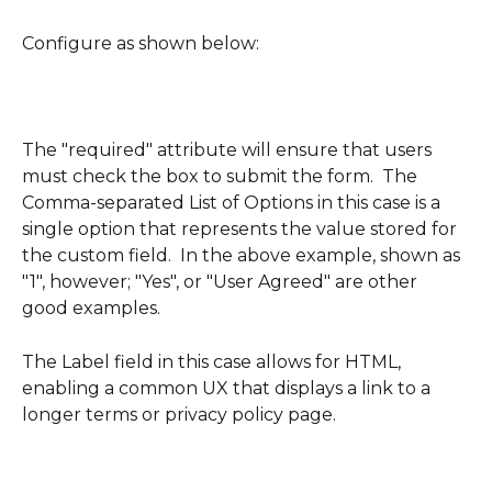
Configure as shown below:
The "required" attribute will ensure that users 
must check the box to submit the form.  The 
Comma-separated List of Options in this case is a 
single option that represents the value stored for 
the custom field.  In the above example, shown as 
"1", however; "Yes", or "User Agreed" are other 
good examples.  
The Label field in this case allows for HTML, 
enabling a common UX that displays a link to a 
longer terms or privacy policy page.