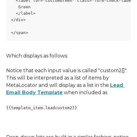
  <label for="customGreen" class="form-check-label"
   Green
  </label>
</div>
</span>
Which displays as follows:
Notice that each input value is called "custom2[]".  
This will be interpreted as a list of items by 
MetaLocator and will display as a list in the 
Lead 
Email Body Template
 when included as 
{{template_item.leadcustom2}}