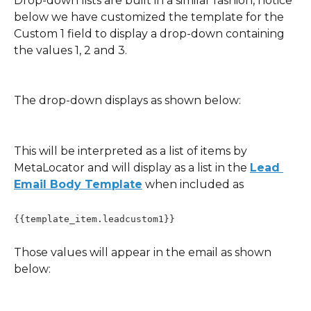
Drop-down lists are built in a similar fashion, notice 
below we have customized the template for the 
Custom 1 field to display a drop-down containing 
the values 1, 2 and 3.
The drop-down displays as shown below:
This will be interpreted as a list of items by 
MetaLocator and will display as a list in the 
Lead 
Email Body Template
 when included as 
{{template_item.leadcustom1}}
Those values will appear in the email as shown 
below: