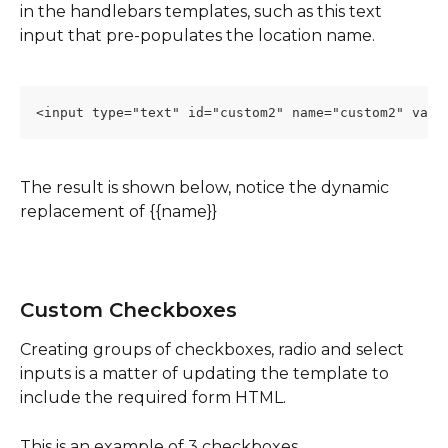
in the handlebars templates, such as this text 
input that pre-populates the location name.
<input type="text" id="custom2" name="custom2" valu
The result is shown below, notice the dynamic 
replacement of {{name}}
Custom Checkboxes
Creating groups of checkboxes, radio and select 
inputs is a matter of updating the template to 
include the required form HTML.  
This is an example of 3 checkboxes