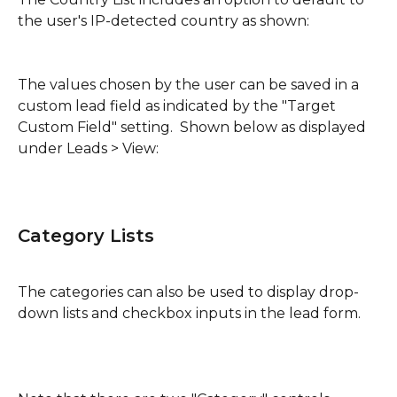
the user's IP-detected country as shown:
The values chosen by the user can be saved in a 
custom lead field as indicated by the "Target 
Custom Field" setting.  Shown below as displayed 
under Leads > View:
Category Lists
The categories can also be used to display drop-
down lists and checkbox inputs in the lead form.