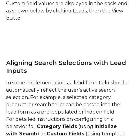
Custom field values are displayed in the back-end 
as shown below by clicking Leads, then the View 
butto
Aligning Search Selections with Lead 
Inputs
In some implementations, a lead form field should 
automatically reflect the user’s active search 
selection. For example, a selected category, 
product, or search term can be passed into the 
lead form as a pre-populated or hidden field.
For detailed instructions on configuring this 
behavior for 
Category fields
 (using 
Initialize 
with Search
) or 
Custom Fields
 (using template 