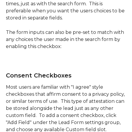
times, just as with the search form.  This is 
preferable when you want the users choices to be 
stored in separate fields.
The form inputs can also be pre-set to match with 
any choices the user made in the search form by 
enabling this checkbox:
Consent Checkboxes
Most users are familiar with "I agree" style 
checkboxes that affirm consent to a privacy policy, 
or similar terms of use.  This type of attestation can 
be stored alongside the lead just as any other 
custom field.  To add a consent checkbox, click 
"Add Field" under the Lead Form settings group, 
and choose any available Custom field slot.  