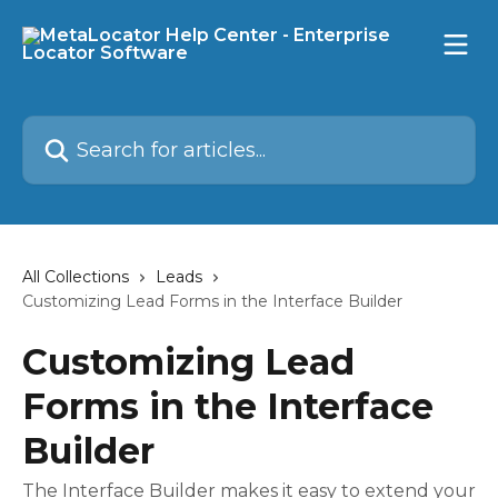
Skip to main content
Search for articles...
All Collections
Leads
Customizing Lead Forms in the Interface Builder
Customizing Lead
Forms in the Interface
Builder
The Interface Builder makes it easy to extend your