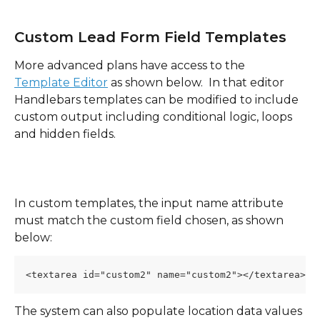
Custom Lead Form Field Templates 
More advanced plans have access to the 
Template Editor
 as shown below.  In that editor 
Handlebars templates can be modified to include 
custom output including conditional logic, loops 
and hidden fields.
In custom templates, the input name attribute 
must match the custom field chosen, as shown 
below:
<textarea id="custom2" name="custom2"></textarea>
The system can also populate location data values 