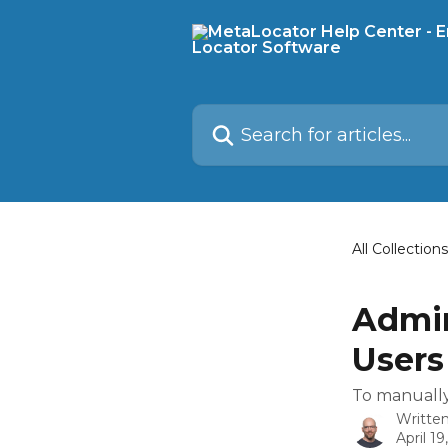
Skip to main content
Search for articles...
All Collections
Admin
Users
To manually 
Writte
April 19