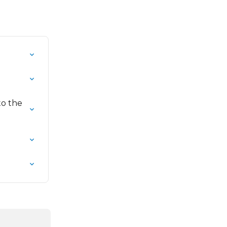
to the 