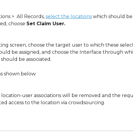
ons >  All Records, 
select the locations
 which should be 
ed, choose 
Set Claim User.
ting screen, choose the target user to which these selec
hould be assigned, and choose the Interface through whi
 should be associated.
as shown below.
g location-user associations will be removed and the req
ted access to the location via crowdsourcing.