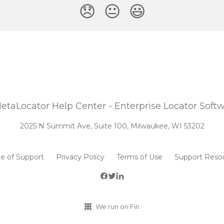
😞
😐
😃
2025 N Summit Ave, Suite 100, Milwaukee, WI 53202
e of Support
Privacy Policy
Terms of Use
Support Reso
We run on Fin