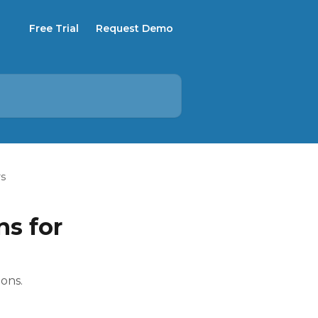
Free Trial
Request Demo
rs
ns for
ions.