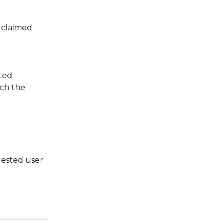
claimed.  
ted 
ch the 
uested user 