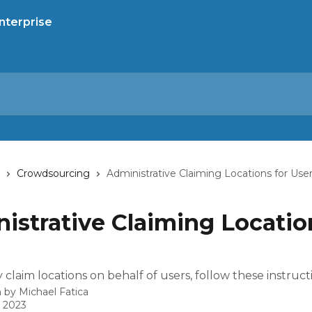
Crowdsourcing
Administrative Claiming Locations for Use
istrative Claiming Locatio
claim locations on behalf of users, follow these instruct
n by
Michael Fatica
, 2023