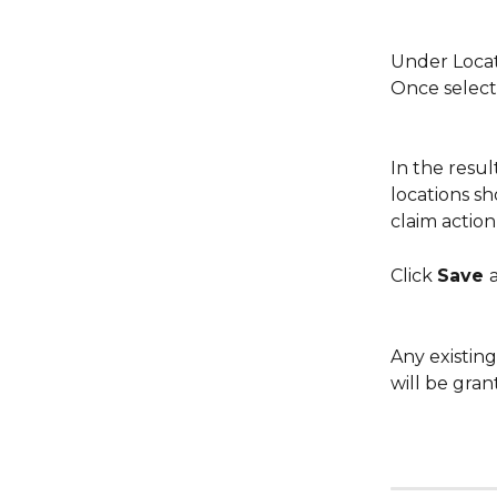
Under Locati
Once select
In the resul
locations s
claim action
Click 
Save 
Any existin
will be gran