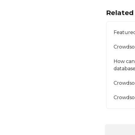
Related 
Featured
Crowdso
How can I
databas
Crowdsou
Crowdso