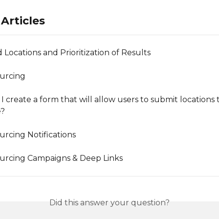
Articles
 Locations and Prioritization of Results
urcing
 create a form that will allow users to submit locations 
e?
rcing Notifications
urcing Campaigns & Deep Links
Did this answer your question?