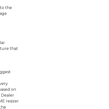
to the 
age 
ar 
ture that 
 
ggest 
very 
based on 
+ Dealer
E resizer.
the 