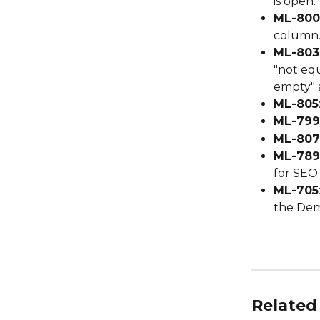
is open.
ML-800
column
ML-803
"not equ
empty" 
ML-805
ML-799
ML-807
ML-789
for SEO
ML-705
the Dem
Related 