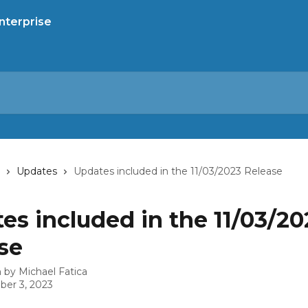
Updates
Updates included in the 11/03/2023 Release
es included in the 11/03/20
se
n by
Michael Fatica
er 3, 2023