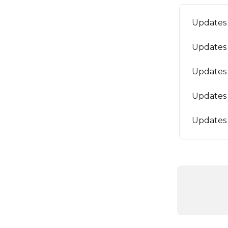
Updates 
Updates 
Updates 
Updates 
Updates 