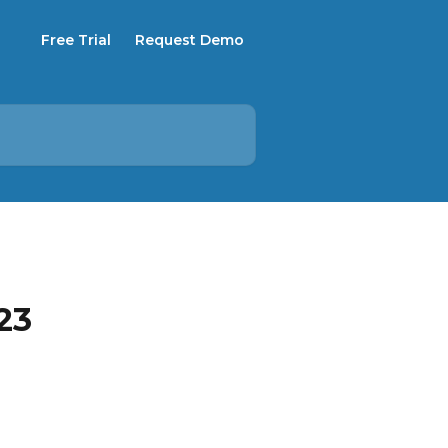
Free Trial
Request Demo
23