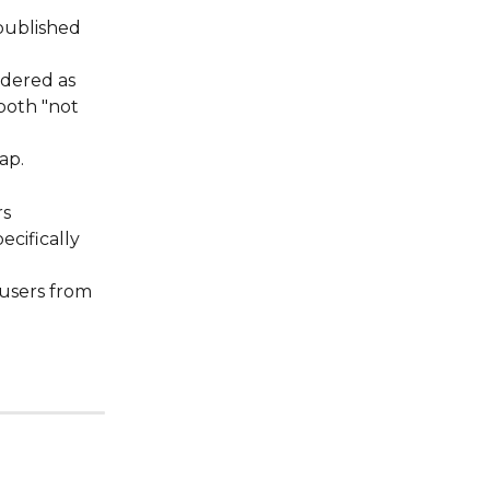
 published 
idered as 
both "not 
ap. 
rs
ecifically 
 users from 