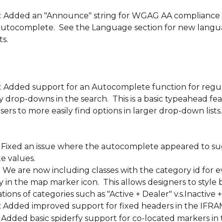
: Added an "Announce" string for WGAG AA compliance 
autocomplete.  See the Language section for new langu
s.
: Added support for an Autocomplete function for regul
 drop-downs in the search.  This is a basic typeahead fea
sers to more easily find options in larger drop-down lists.
: Fixed an issue where the autocomplete appeared to su
e values.
: We are now including classes with the category id for e
 in the map marker icon.  This allows designers to style 
ions of categories such as "Active + Dealer" v.s.Inactive 
: Added improved support for fixed headers in the IFRAM
: Added basic spiderfy support for co-located markers in 