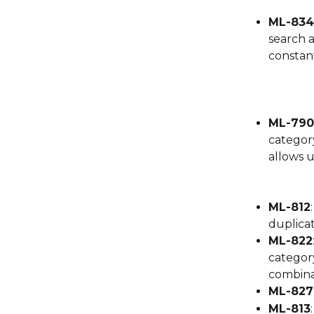
ML-834
search 
constant
ML-790
category
allows u
ML-812
duplicat
ML-822
category
combinat
ML-827
ML-813