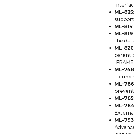
Interfac
ML-825
support 
ML-815
ML-819
the deta
ML-826
parent p
IFRAME
ML-748
columns
ML-786
preventi
ML-785
ML-78
External
ML-793
Advance