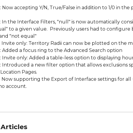
: Now accepting Y/N, True/False in addition to 1/0 in the
.
: In the Interface Filters, "null" is now automatically cons
al" to a given value.  Previously users had to configure 
and "not equal"
: Invite only: Territory Radii can now be plotted on the m
: Added a focus ring to the Advanced Search option
: Invite only: Added a table-less option to displaying hou
: Introduced a new filter option that allows exclusions sp
 Location Pages.
: Now supporting the Export of Interface settings for all
o account. 
Articles