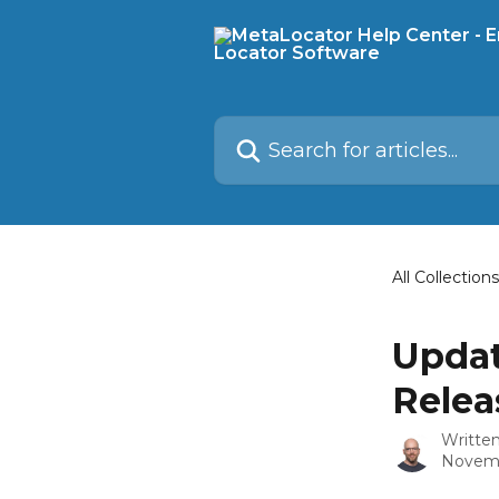
Skip to main content
Search for articles...
All Collections
Updat
Relea
Writte
Novemb