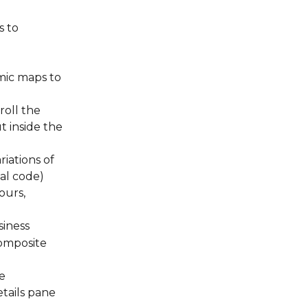
 to 
ic maps to 
oll the 
t inside the 
iations of 
al code)
ours, 
siness
omposite 
e 
ails pane 