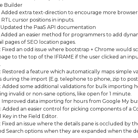
e Builder
: Added extra text-direction to encourage more browsers
RTL cursor positions in inputs.
: Updated the PaaS API documentation
: Added an easier method for programmers to add dynam
il pages of SEO location pages.
: Fixed an odd issue where bootstrap + Chrome would scr
age to the top of the IFRAME if the user clicked an inpu
.
: Restored a feature which automatically maps simple var
 during the import (E.g. telephone to phone, zip to post
: Added some additional validations for bulk importing h
ng invalid or non-sane options, like open for 1 minute.
: Improved data importing for hours from Google My bu
4
: Added an easier control for picking components of a C
 Key in the Field Editor.
: Fixed an issue where the details pane is occluded by th
d Search options when they are expanded when the det