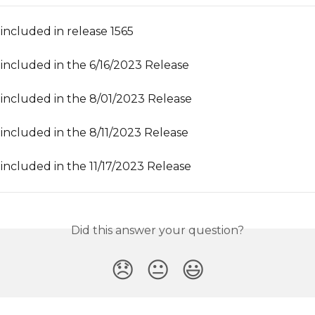
included in release 1565
included in the 6/16/2023 Release
included in the 8/01/2023 Release
included in the 8/11/2023 Release
included in the 11/17/2023 Release
Did this answer your question?
😞
😐
😃