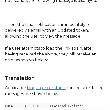
notification, the following message is displayed:
Then, the lead notification is immediately re-
delivered via email with an updated token, 
allowing the user to view the message.
If a user attempts to load the link again, after 
having received the above, they will receive an 
error as shown below:
Translation
Applicable 
language constants
 for the user-facing 
messages are shown below:
LOCATOR_LEAD_EXPIRE_TITLE="Lead Expired"