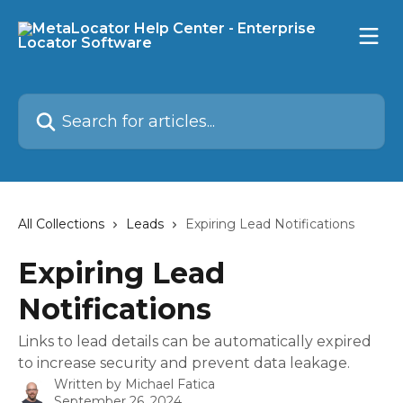
Skip to main content
Search for articles...
All Collections
Leads
Expiring Lead Notifications
Expiring Lead
Notifications
Links to lead details can be automatically expired
to increase security and prevent data leakage.
Written by
Michael Fatica
September 26, 2024