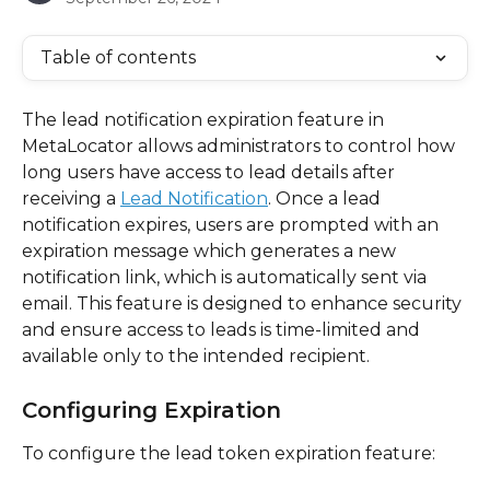
Table of contents
The lead notification expiration feature in 
MetaLocator allows administrators to control how 
long users have access to lead details after 
receiving a 
Lead Notification
. Once a lead 
notification expires, users are prompted with an 
expiration message which generates a new 
notification link, which is automatically sent via 
email. This feature is designed to enhance security 
and ensure access to leads is time-limited and 
available only to the intended recipient. 
Configuring Expiration
To configure the lead token expiration feature: