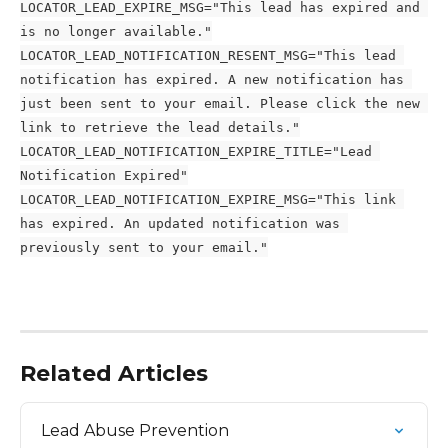
LOCATOR_LEAD_EXPIRE_MSG="This lead has expired and 
is no longer available."
LOCATOR_LEAD_NOTIFICATION_RESENT_MSG="This lead 
notification has expired. A new notification has 
just been sent to your email. Please click the new 
link to retrieve the lead details."
LOCATOR_LEAD_NOTIFICATION_EXPIRE_TITLE="Lead 
Notification Expired"
LOCATOR_LEAD_NOTIFICATION_EXPIRE_MSG="This link 
has expired. An updated notification was 
previously sent to your email."
Related Articles
Lead Abuse Prevention