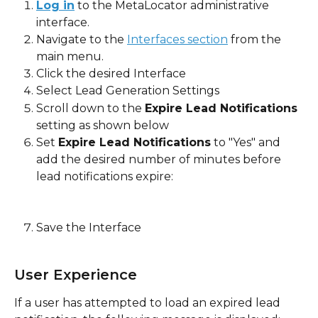
Log in
 to the MetaLocator administrative 
interface.
Navigate to the 
Interfaces section
 from the 
main menu.
Click the desired Interface
Select Lead Generation Settings
Scroll down to the 
Expire Lead Notifications
setting as shown below
Set 
Expire Lead Notifications
 to "Yes" and 
add the desired number of minutes before 
lead notifications expire:
Save the Interface
User Experience
If a user has attempted to load an expired lead 