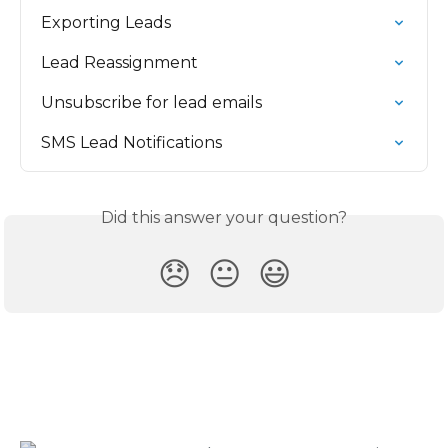
Exporting Leads
Lead Reassignment
Unsubscribe for lead emails
SMS Lead Notifications
Did this answer your question?
😞
😐
😃