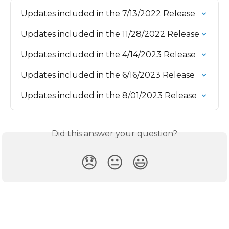
Updates included in the 7/13/2022 Release
Updates included in the 11/28/2022 Release
Updates included in the 4/14/2023 Release
Updates included in the 6/16/2023 Release
Updates included in the 8/01/2023 Release
Did this answer your question?
😞
😐
😃