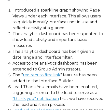
 Introduced a sparkline graph showing Page 
Views under each interface. This allows users 
to quickly identify interfaces not in use and 
reflects activity at a glance.
The analytics dashboard has been updated to 
show lead activity and important basic 
measures.  
The analytics dashboard has been given a 
date range and interface filter.
Access to the analytics dashboard has been 
extended to Group Administrators.
The "
redirect to first link
" feature has been 
added to the Interface Builder
Lead Thank You emails have been enabled, 
triggering an email to the lead to serve as a 
"thank you" notification
 that we have received 
the lead and it is in process.