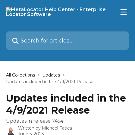
Skip to main content
Search for articles...
All Collections
Updates
Updates included in the 4/9/2021 Release
Updates included in the
4/9/2021 Release
Updates in release 7454
Written by
Michael Fatica
June 5, 2023