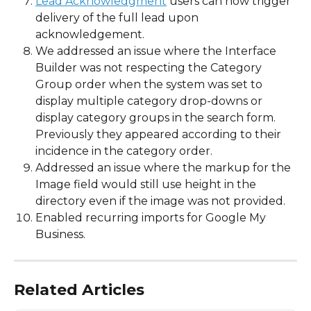
Lead Acknowledgment
 users can now trigger 
delivery of the full lead upon 
acknowledgement.  
We addressed an issue where the Interface 
Builder was not respecting the Category 
Group order when the system was set to 
display multiple category drop-downs or 
display category groups in the search form.  
Previously they appeared according to their 
incidence in the category order.  
Addressed an issue where the markup for the 
Image field would still use height in the 
directory even if the image was not provided.
Enabled recurring imports for Google My 
Business.
Related Articles